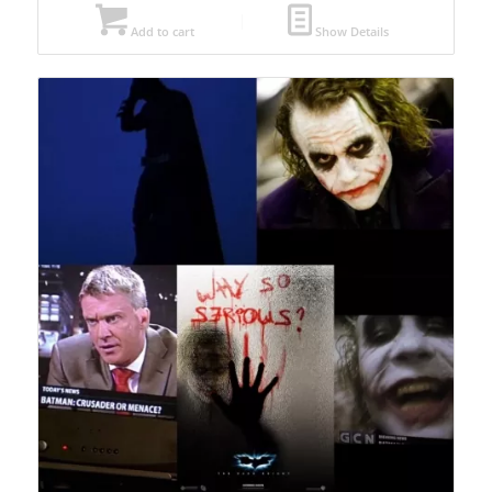
Add to cart
Show Details