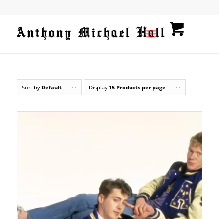
Sort by
Default
Display
15 Products per page