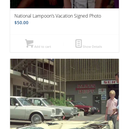
National Lampoon’s Vacation Signed Photo
$
50.00
Add to cart
Show Details