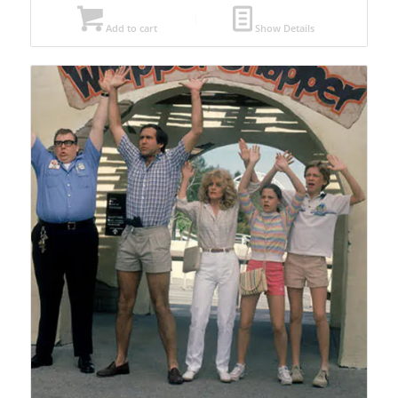
Add to cart
Show Details