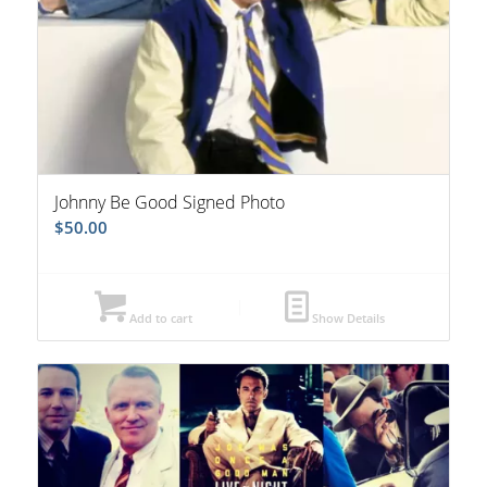
Johnny Be Good Signed Photo
$
50.00
Add to cart
Show Details