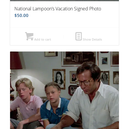
National Lampoon’s Vacation Signed Photo
$
50.00
Add to cart
Show Details