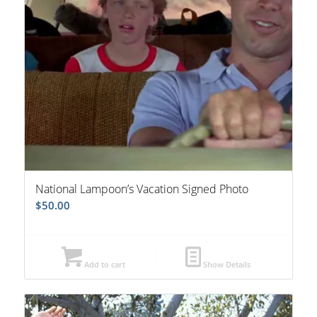
National Lampoon’s Vacation Signed Photo
$
50.00
Add to cart
Show Details