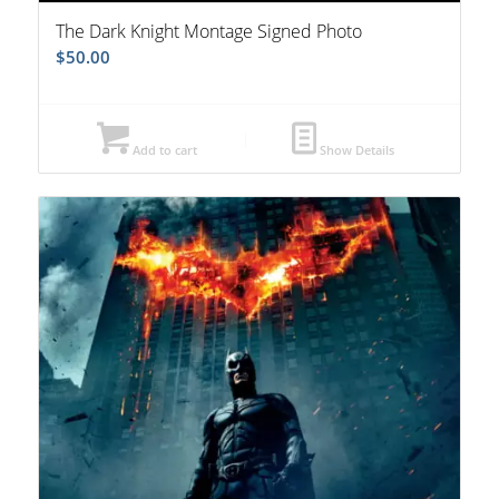
The Dark Knight Montage Signed Photo
$
50.00
Add to cart
Show Details