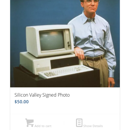
Silicon Valley Signed Photo
$
50.00
Add to cart
Show Details