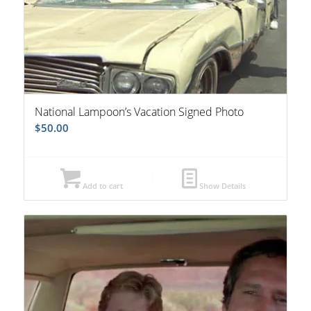
National Lampoon’s Vacation Signed Photo
$
50.00
Add to cart
Show Details