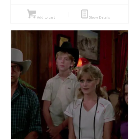
Add to cart
Show Details