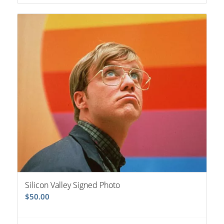
Silicon Valley Signed Photo
$
50.00