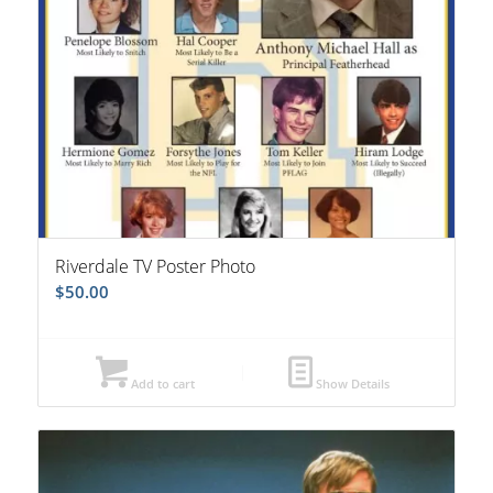
Riverdale TV Poster Photo
$
50.00
Add to cart
Show Details