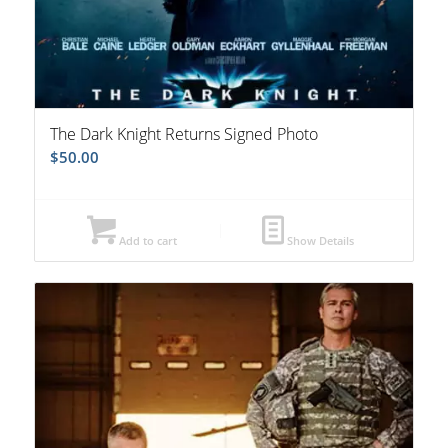
The Dark Knight Returns Signed Photo
$
50.00
Add to cart
Show Details