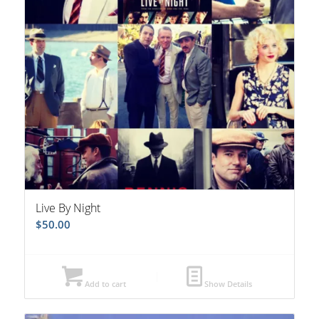
Live By Night
$
50.00
Add to cart
Show Details