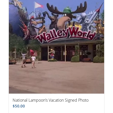
National Lampoon’s Vacation Signed Photo
$
50.00