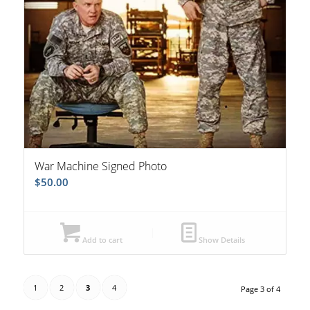
War Machine Signed Photo
$
50.00
Add to cart
Show Details
1
2
3
4
Page 3 of 4