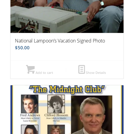
National Lampoon’s Vacation Signed Photo
$
50.00
Add to cart
Show Details