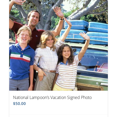
National Lampoon’s Vacation Signed Photo
$
50.00