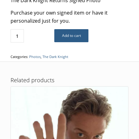
The Dark Knight Returns Signed Photo
Purchase your own signed item or have it
personalized just for you.
Add to cart
Categories:
Photos
,
The Dark Knight
Related products