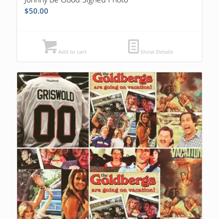
$
50.00
Add to cart
Show Details