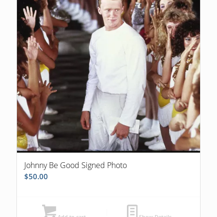
Johnny Be Good Signed Photo
$
50.00
Add to cart
Show Details