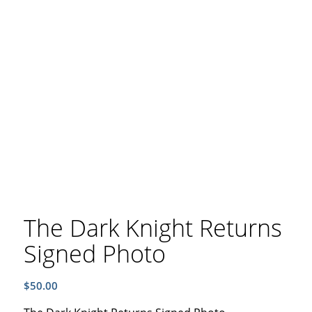
The Dark Knight Returns
Signed Photo
$
50.00