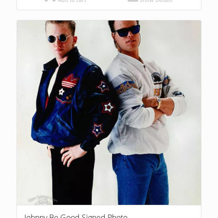
Johnny Be Good Signed Photo