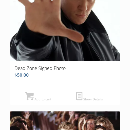
Dead Zone Signed Photo
$
50.00
Add to cart
Show Details