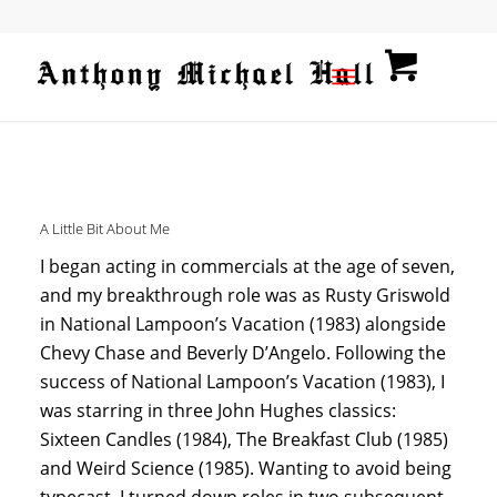
A Little Bit About Me
I began acting in commercials at the age of seven,
and my breakthrough role was as Rusty Griswold
in National Lampoon’s Vacation (1983) alongside
Chevy Chase and Beverly D’Angelo. Following the
success of National Lampoon’s Vacation (1983), I
was starring in three John Hughes classics:
Sixteen Candles (1984), The Breakfast Club (1985)
and Weird Science (1985). Wanting to avoid being
typecast, I turned down roles in two subsequent