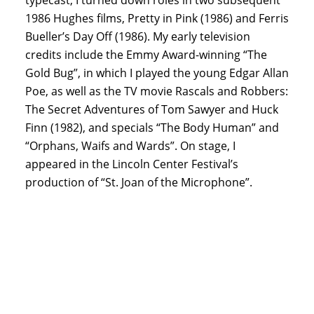
1986 Hughes films, Pretty in Pink (1986) and Ferris
Bueller’s Day Off (1986). My early television
credits include the Emmy Award-winning “The
Gold Bug”, in which I played the young Edgar Allan
Poe, as well as the TV movie Rascals and Robbers:
The Secret Adventures of Tom Sawyer and Huck
Finn (1982), and specials “The Body Human” and
“Orphans, Waifs and Wards”. On stage, I
appeared in the Lincoln Center Festival’s
production of “St. Joan of the Microphone”.