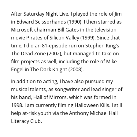
After Saturday Night Live, I played the role of Jim
in Edward Scissorhands (1990). I then starred as
Microsoft chairman Bill Gates in the television
movie Pirates of Silicon Valley (1999). Since that
time, I did an 81-episode run on Stephen King’s
The Dead Zone (2002), but managed to take on
film projects as well, including the role of Mike
Engel in The Dark Knight (2008).
In addition to acting, I have also pursued my
musical talents, as songwriter and lead singer of
his band, Hall of Mirrors, which was formed in
1998. I am currently filming Halloween Kills. I still
help at-risk youth via the Anthony Michael Hall
Literacy Club.