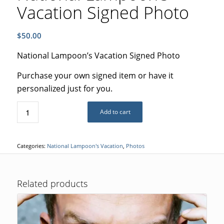
Vacation Signed Photo
$
50.00
National Lampoon’s Vacation Signed Photo
Purchase your own signed item or have it
personalized just for you.
Add to cart
Categories:
National Lampoon's Vacation
,
Photos
Related products