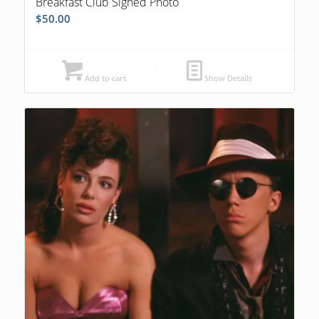
Breakfast Club Signed Photo
$
50.00
Add to cart
Show Details