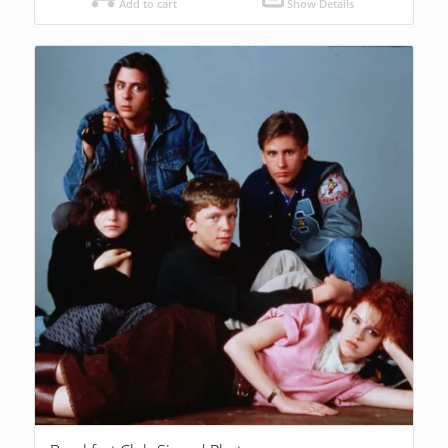
Add to cart
Show Details