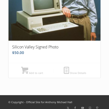
Silicon Valley Signed Photo
$
50.00
Add to cart
Show Details
© Copyright - Official Site for Anthony Michael Hall