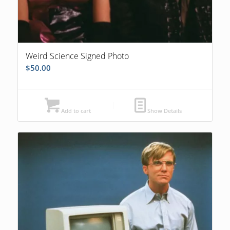
Weird Science Signed Photo
$
50.00
Add to cart
Show Details