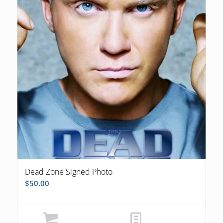
Dead Zone Signed Photo
$
50.00