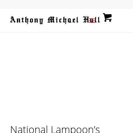
National Lampoon’s