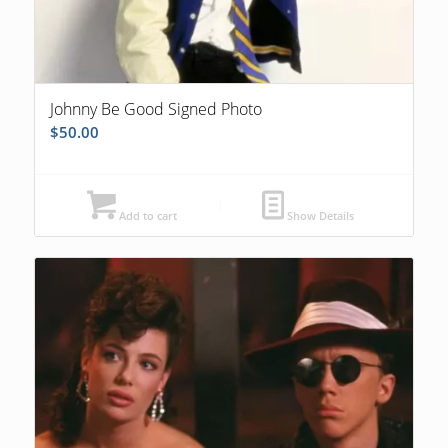
Johnny Be Good Signed Photo
$
50.00
Add to cart
Show Details