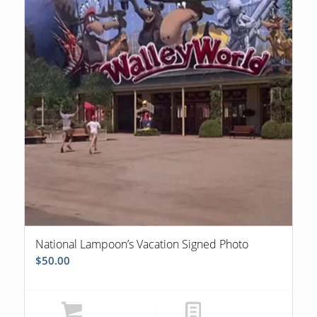
National Lampoon’s Vacation Signed Photo
$
50.00