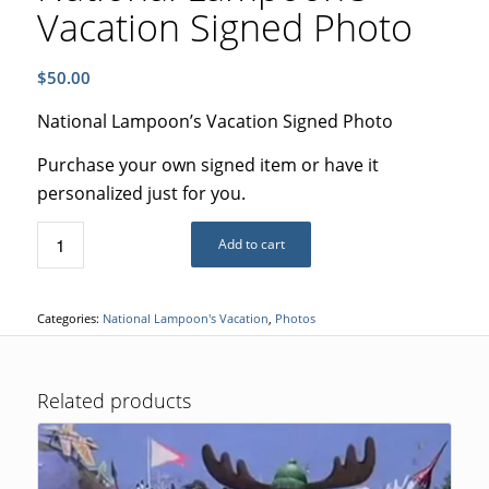
Vacation Signed Photo
$
50.00
National Lampoon’s Vacation Signed Photo
Purchase your own signed item or have it
personalized just for you.
Add to cart
Categories:
National Lampoon's Vacation
,
Photos
Related products