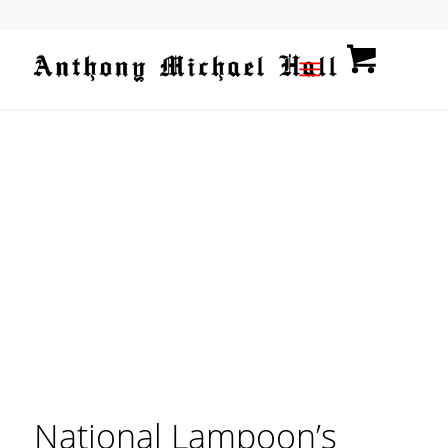
National Lampoon’s