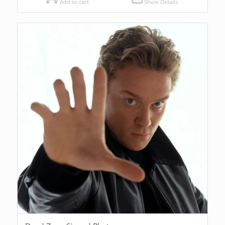
Add to cart
Show Details