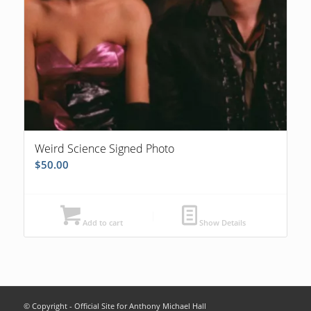
Weird Science Signed Photo
$
50.00
Add to cart
Show Details
© Copyright - Official Site for Anthony Michael Hall