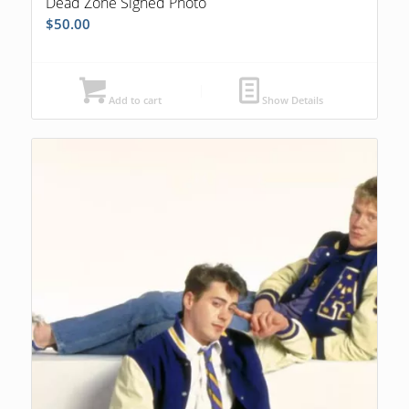
Dead Zone Signed Photo
$
50.00
Add to cart
Show Details