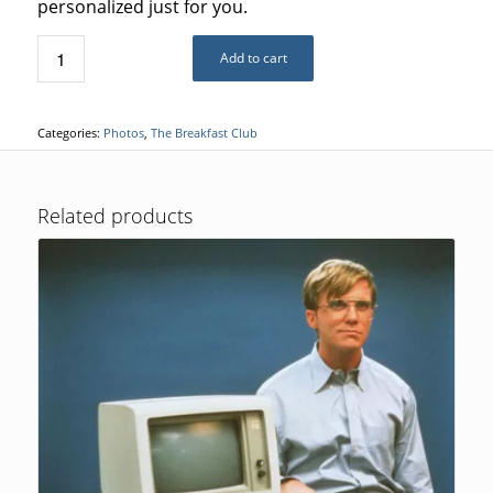
personalized just for you.
Add to cart
Categories:
Photos
,
The Breakfast Club
Related products