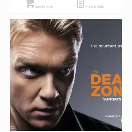
Add to cart
Show Details