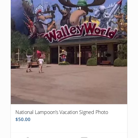
National Lampoon’s Vacation Signed Photo
$
50.00