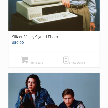
Silicon Valley Signed Photo
$
50.00
Add to cart
Show Details