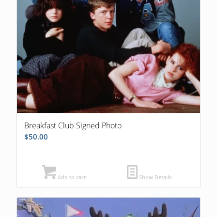
Breakfast Club Signed Photo
$
50.00
Add to cart
Show Details