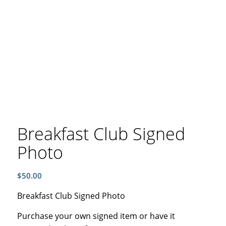
Breakfast Club Signed
Photo
$
50.00
Breakfast Club Signed Photo
Purchase your own signed item or have it