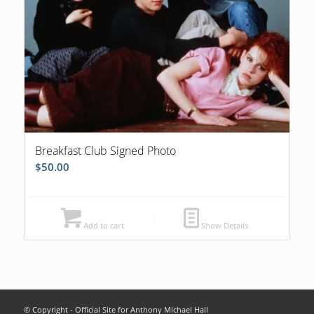
Breakfast Club Signed Photo
$
50.00
Add to cart
Show Details
© Copyright - Official Site for Anthony Michael Hall