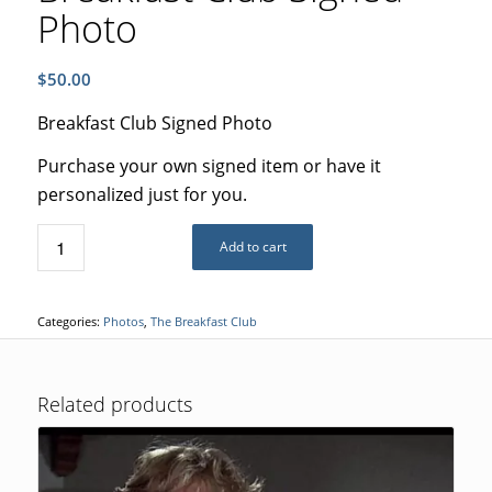
Photo
$
50.00
Breakfast Club Signed Photo
Purchase your own signed item or have it
personalized just for you.
Add to cart
Categories:
Photos
,
The Breakfast Club
Related products