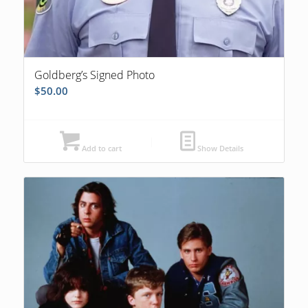
Goldberg’s Signed Photo
$
50.00
Add to cart
Show Details