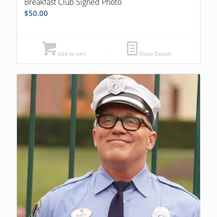
Breakfast Club Signed Photo
$
50.00
Add to cart
Show Details