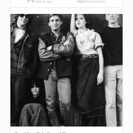
Add to cart
Show Details