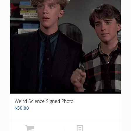
Weird Science Signed Photo
$
50.00