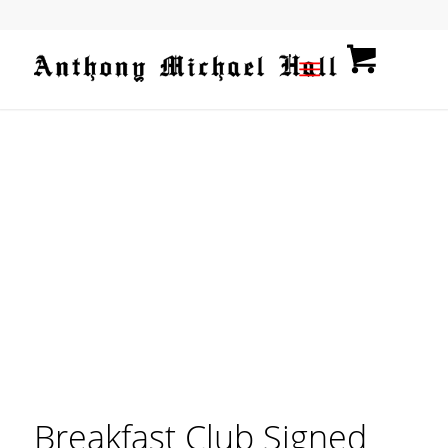
Breakfast Club Signed