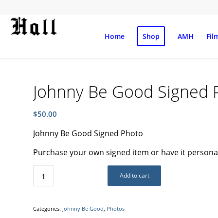
Home
Shop
AMH
Fil
Johnny Be Good Signed 
$
50.00
Johnny Be Good Signed Photo
Purchase your own signed item or have it personali
Add to cart
Categories:
Johnny Be Good
,
Photos