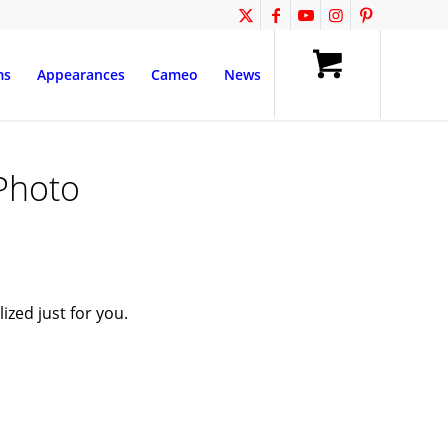
ms
Appearances
Cameo
News
Photo
zed just for you.