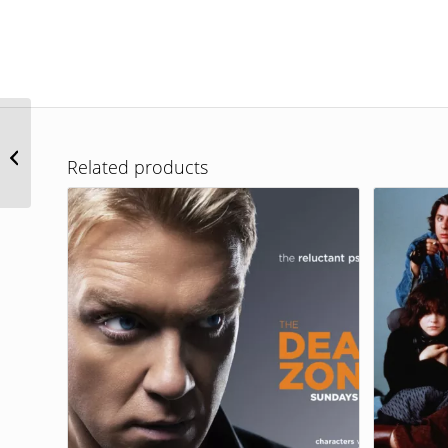
Breakfast Club Signed
Photo
Related products