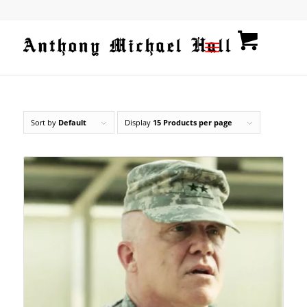
Sort by
Default
Display
15 Products per page