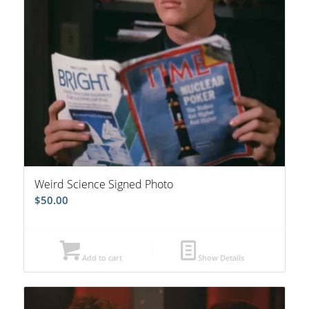
Weird Science Signed Photo
$
50.00
Add to cart
Show Details