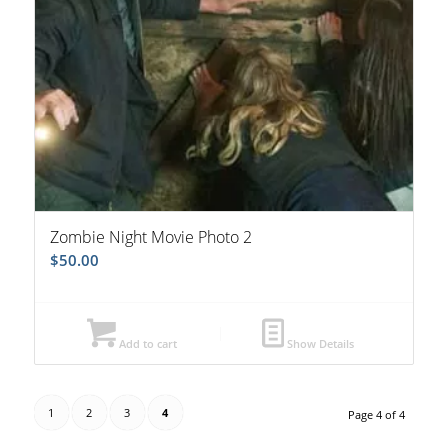
Zombie Night Movie Photo 2
$
50.00
Add to cart
Show Details
1
2
3
4
Page 4 of 4