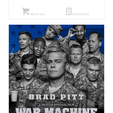
Add to cart
Show Details