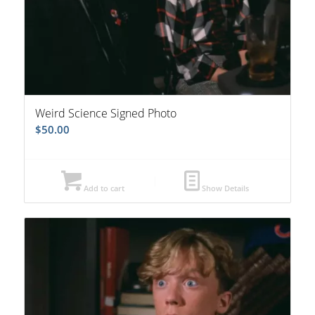
Weird Science Signed Photo
$
50.00
Add to cart
Show Details