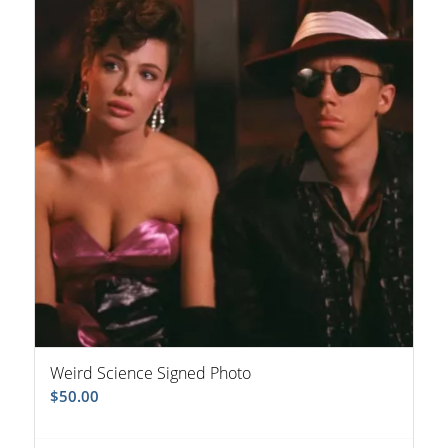
Weird Science Signed Photo
$
50.00