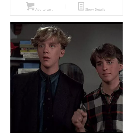
Add to cart
Show Details