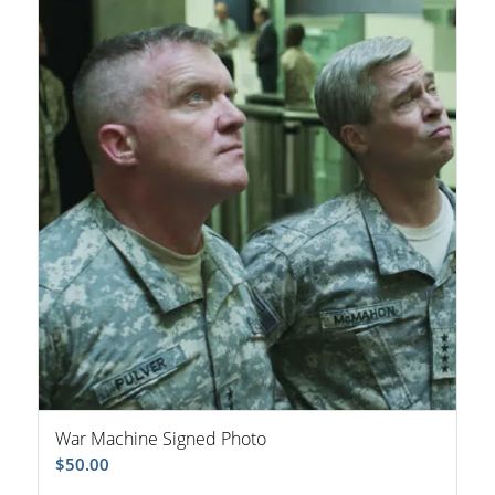
War Machine Signed Photo
$
50.00