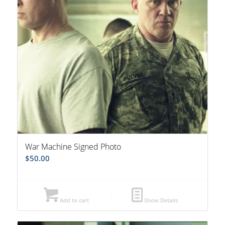
War Machine Signed Photo
$
50.00
Add to cart
Show Details