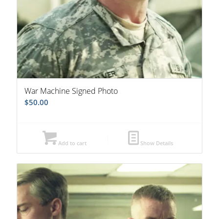
War Machine Signed Photo
$
50.00
Add to cart
Show Details