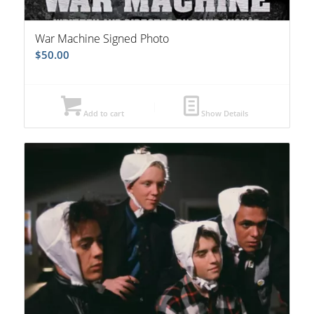
War Machine Signed Photo
$
50.00
Add to cart
Show Details