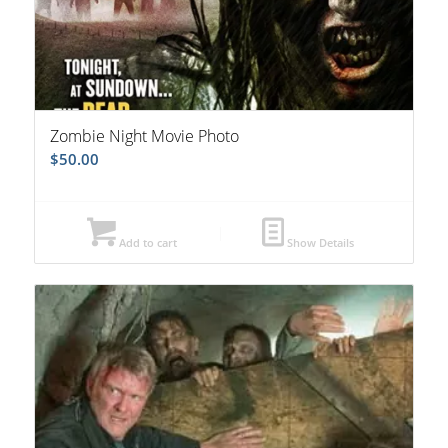
Zombie Night Movie Photo
$
50.00
Add to cart
Show Details