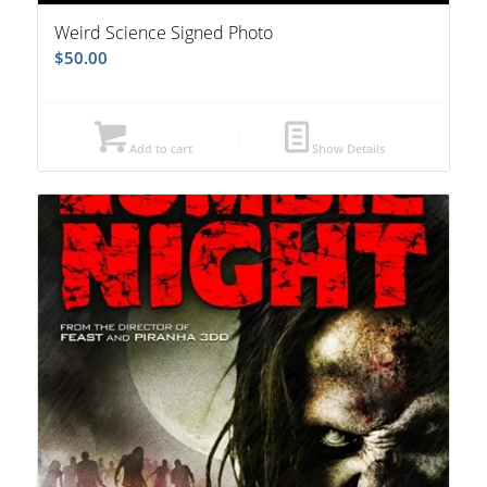
Weird Science Signed Photo
$
50.00
Add to cart
Show Details