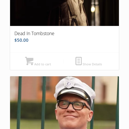
Dead In Tombstone
$
50.00
Add to cart
Show Details