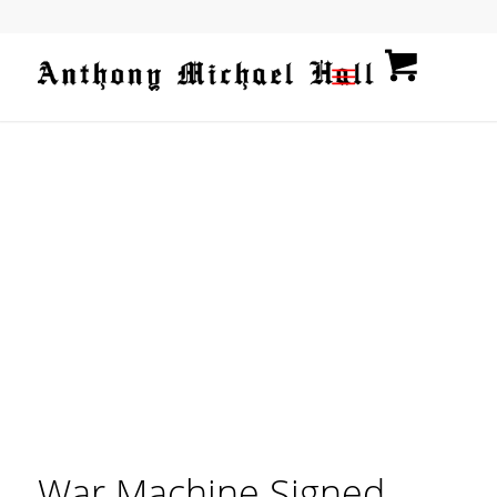
War Machine Signed