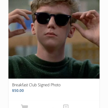
Breakfast Club Signed Photo
$
50.00