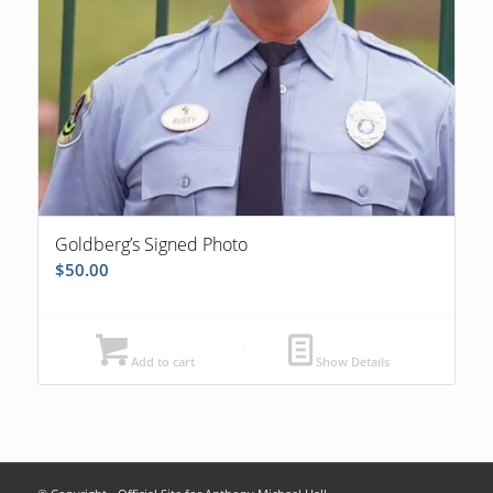
Goldberg’s Signed Photo
$
50.00
Add to cart
Show Details