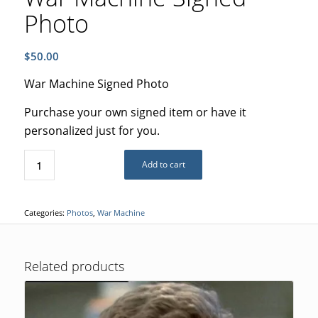
Photo
$
50.00
War Machine Signed Photo
Purchase your own signed item or have it
personalized just for you.
Add to cart
Categories:
Photos
,
War Machine
Related products