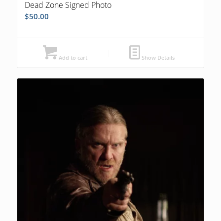
Dead Zone Signed Photo
$
50.00
Add to cart
Show Details