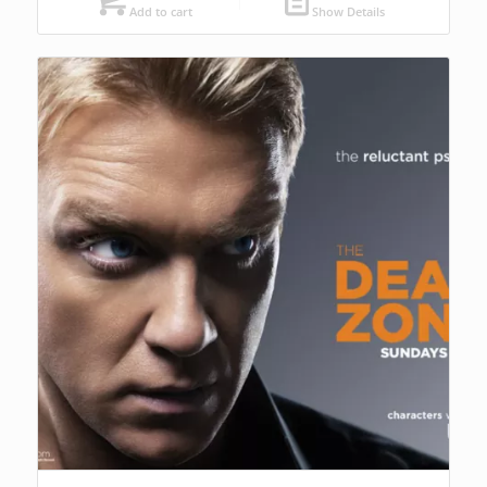
Add to cart
Show Details