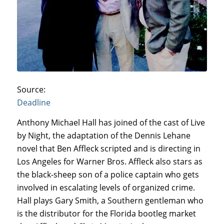
Source:
Deadline
Anthony Michael Hall has joined of the cast of Live
by Night, the adaptation of the Dennis Lehane
novel that Ben Affleck scripted and is directing in
Los Angeles for Warner Bros. Affleck also stars as
the black-sheep son of a police captain who gets
involved in escalating levels of organized crime.
Hall plays Gary Smith, a Southern gentleman who
is the distributor for the Florida bootleg market