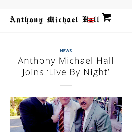
NEWS
Anthony Michael Hall
Joins ‘Live By Night’