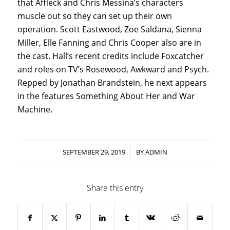
that Affleck and Chris Messina’s characters
muscle out so they can set up their own
operation. Scott Eastwood, Zoe Saldana, Sienna
Miller, Elle Fanning and Chris Cooper also are in
the cast. Hall’s recent credits include Foxcatcher
and roles on TV’s Rosewood, Awkward and Psych.
Repped by Jonathan Brandstein, he next appears
in the features Something About Her and War
Machine.
/
SEPTEMBER 29, 2019
BY
ADMIN
Share this entry