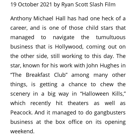
19 October 2021 by Ryan Scott Slash Film
Anthony Michael Hall has had one heck of a
career, and is one of those child stars that
managed to navigate the tumultuous
business that is Hollywood, coming out on
the other side, still working to this day. The
star, known for his work with John Hughes in
“The Breakfast Club” among many other
things, is getting a chance to chew the
scenery in a big way in “Halloween Kills,”
which recently hit theaters as well as
Peacock. And it managed to do gangbusters
business at the box office on its opening
weekend.