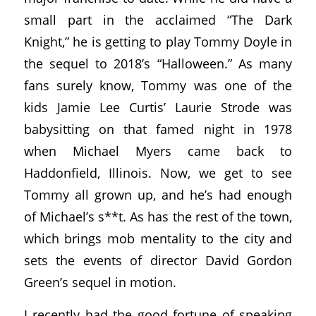
small part in the acclaimed “The Dark
Knight,” he is getting to play Tommy Doyle in
the sequel to 2018’s “Halloween.” As many
fans surely know, Tommy was one of the
kids Jamie Lee Curtis’ Laurie Strode was
babysitting on that famed night in 1978
when Michael Myers came back to
Haddonfield, Illinois. Now, we get to see
Tommy all grown up, and he’s had enough
of Michael’s s**t. As has the rest of the town,
which brings mob mentality to the city and
sets the events of director David Gordon
Green’s sequel in motion.
I recently had the good fortune of speaking