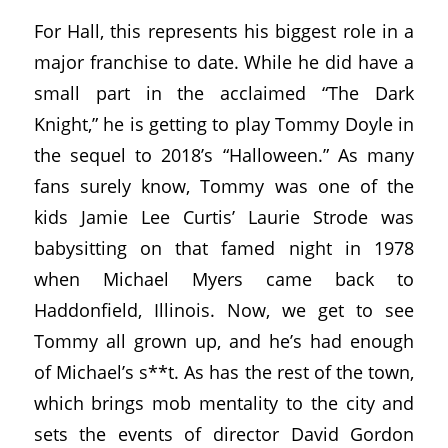
For Hall, this represents his biggest role in a
major franchise to date. While he did have a
small part in the acclaimed “The Dark
Knight,” he is getting to play Tommy Doyle in
the sequel to 2018’s “Halloween.” As many
fans surely know, Tommy was one of the
kids Jamie Lee Curtis’ Laurie Strode was
babysitting on that famed night in 1978
when Michael Myers came back to
Haddonfield, Illinois. Now, we get to see
Tommy all grown up, and he’s had enough
of Michael’s s**t. As has the rest of the town,
which brings mob mentality to the city and
sets the events of director David Gordon