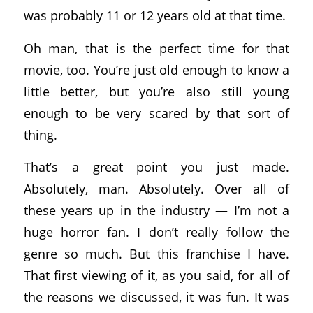
was probably 11 or 12 years old at that time.
Oh man, that is the perfect time for that
movie, too. You’re just old enough to know a
little better, but you’re also still young
enough to be very scared by that sort of
thing.
That’s a great point you just made.
Absolutely, man. Absolutely. Over all of
these years up in the industry — I’m not a
huge horror fan. I don’t really follow the
genre so much. But this franchise I have.
That first viewing of it, as you said, for all of
the reasons we discussed, it was fun. It was