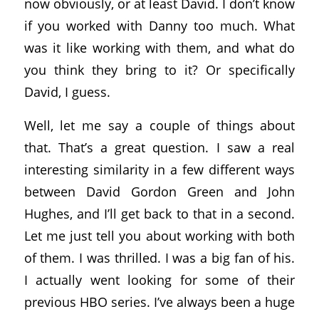
now obviously, or at least David. I don’t know
if you worked with Danny too much. What
was it like working with them, and what do
you think they bring to it? Or specifically
David, I guess.
Well, let me say a couple of things about
that. That’s a great question. I saw a real
interesting similarity in a few different ways
between David Gordon Green and John
Hughes, and I’ll get back to that in a second.
Let me just tell you about working with both
of them. I was thrilled. I was a big fan of his.
I actually went looking for some of their
previous HBO series. I’ve always been a huge