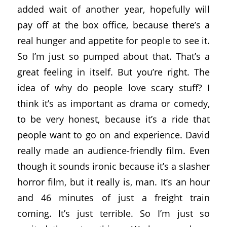
added wait of another year, hopefully will
pay off at the box office, because there’s a
real hunger and appetite for people to see it.
So I’m just so pumped about that. That’s a
great feeling in itself. But you’re right. The
idea of why do people love scary stuff? I
think it’s as important as drama or comedy,
to be very honest, because it’s a ride that
people want to go on and experience. David
really made an audience-friendly film. Even
though it sounds ironic because it’s a slasher
horror film, but it really is, man. It’s an hour
and 46 minutes of just a freight train
coming. It’s just terrible. So I’m just so