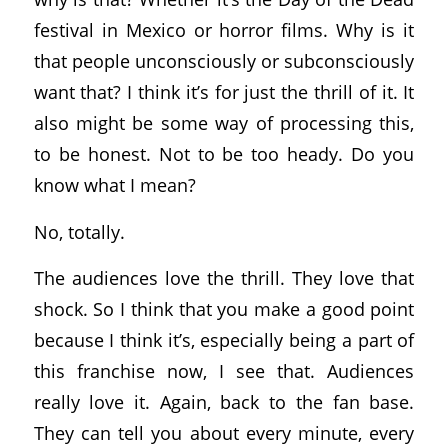
festival in Mexico or horror films. Why is it
that people unconsciously or subconsciously
want that? I think it’s for just the thrill of it. It
also might be some way of processing this,
to be honest. Not to be too heady. Do you
know what I mean?
No, totally.
The audiences love the thrill. They love that
shock. So I think that you make a good point
because I think it’s, especially being a part of
this franchise now, I see that. Audiences
really love it. Again, back to the fan base.
They can tell you about every minute, every