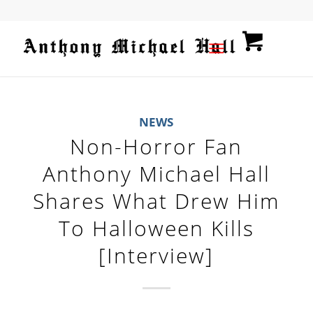
NEWS
Non-Horror Fan
Anthony Michael Hall
Shares What Drew Him
To Halloween Kills
[Interview]