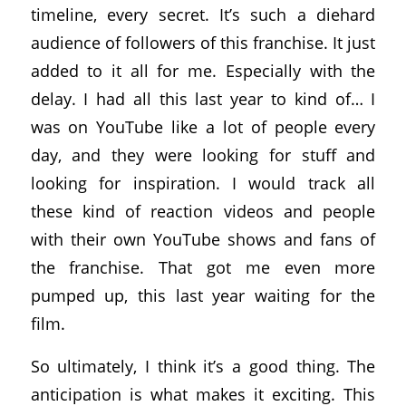
timeline, every secret. It’s such a diehard
audience of followers of this franchise. It just
added to it all for me. Especially with the
delay. I had all this last year to kind of… I
was on YouTube like a lot of people every
day, and they were looking for stuff and
looking for inspiration. I would track all
these kind of reaction videos and people
with their own YouTube shows and fans of
the franchise. That got me even more
pumped up, this last year waiting for the
film.
So ultimately, I think it’s a good thing. The
anticipation is what makes it exciting. This