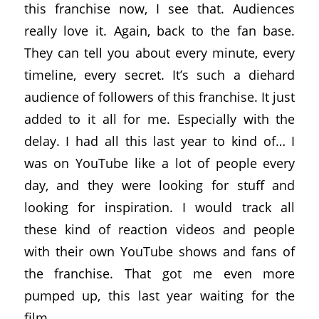
this franchise now, I see that. Audiences
really love it. Again, back to the fan base.
They can tell you about every minute, every
timeline, every secret. It’s such a diehard
audience of followers of this franchise. It just
added to it all for me. Especially with the
delay. I had all this last year to kind of… I
was on YouTube like a lot of people every
day, and they were looking for stuff and
looking for inspiration. I would track all
these kind of reaction videos and people
with their own YouTube shows and fans of
the franchise. That got me even more
pumped up, this last year waiting for the
film.