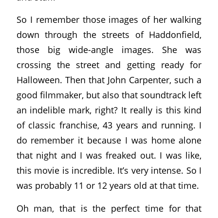
So I remember those images of her walking
down through the streets of Haddonfield,
those big wide-angle images. She was
crossing the street and getting ready for
Halloween. Then that John Carpenter, such a
good filmmaker, but also that soundtrack left
an indelible mark, right? It really is this kind
of classic franchise, 43 years and running. I
do remember it because I was home alone
that night and I was freaked out. I was like,
this movie is incredible. It’s very intense. So I
was probably 11 or 12 years old at that time.
Oh man, that is the perfect time for that