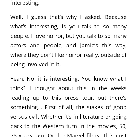
interesting.
Well, I guess that’s why I asked. Because
what’s interesting, is you talk to so many
people. I love horror, but you talk to so many
actors and people, and Jamie’s this way,
where they don’t like horror really, outside of
being involved in it.
Yeah, No, it is interesting. You know what I
think? I thought about this in the weeks
leading up to this press tour, but there’s
something… First of all, the stakes of good
versus evil. Whether it’s in literature or going
back to the Western turn in the movies, 50,
75 years ago. Or the Marvel films. This cost