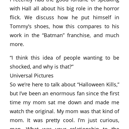
with Hall all about his big role in the horror
flick. We discuss how he put himself in
Tommy’s shoes, how this compares to his
work in the “Batman” franchise, and much
more.
“I think this idea of people wanting to be
shocked, and why is that?”
Universal Pictures
So we’re here to talk about “Halloween Kills,”
but I’ve been an enormous fan since the first
time my mom sat me down and made me
watch the original. My mom was that kind of
mom. It was pretty cool. I’m just curious,
man. What was your relationship to the