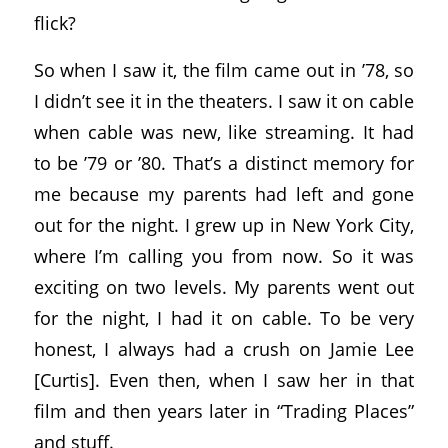
flick?
So when I saw it, the film came out in ’78, so
I didn’t see it in the theaters. I saw it on cable
when cable was new, like streaming. It had
to be ’79 or ’80. That’s a distinct memory for
me because my parents had left and gone
out for the night. I grew up in New York City,
where I’m calling you from now. So it was
exciting on two levels. My parents went out
for the night, I had it on cable. To be very
honest, I always had a crush on Jamie Lee
[Curtis]. Even then, when I saw her in that
film and then years later in “Trading Places”
and stuff.