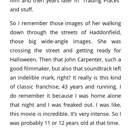
film and then years later in “Trading Places”
and stuff.
So I remember those images of her walking
down through the streets of Haddonfield,
those big wide-angle images. She was
crossing the street and getting ready for
Halloween. Then that John Carpenter, such a
good filmmaker, but also that soundtrack left
an indelible mark, right? It really is this kind
of classic franchise, 43 years and running. I
do remember it because I was home alone
that night and I was freaked out. I was like,
this movie is incredible. It’s very intense. So I
was probably 11 or 12 years old at that time.