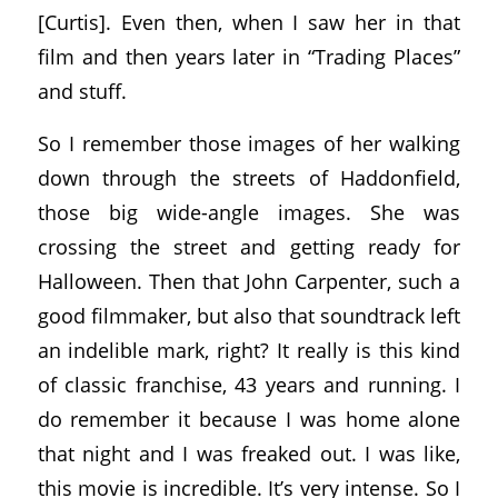
[Curtis]. Even then, when I saw her in that
film and then years later in “Trading Places”
and stuff.
So I remember those images of her walking
down through the streets of Haddonfield,
those big wide-angle images. She was
crossing the street and getting ready for
Halloween. Then that John Carpenter, such a
good filmmaker, but also that soundtrack left
an indelible mark, right? It really is this kind
of classic franchise, 43 years and running. I
do remember it because I was home alone
that night and I was freaked out. I was like,
this movie is incredible. It’s very intense. So I