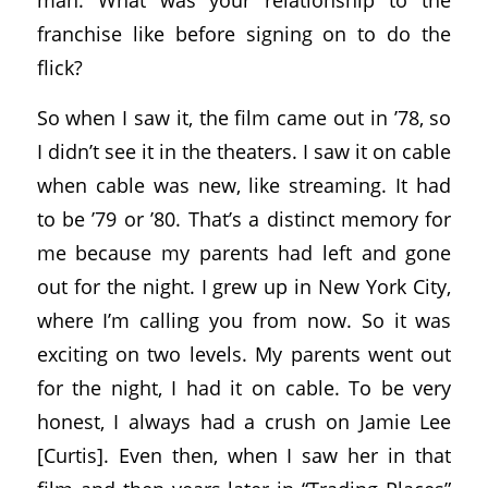
franchise like before signing on to do the
flick?
So when I saw it, the film came out in ’78, so
I didn’t see it in the theaters. I saw it on cable
when cable was new, like streaming. It had
to be ’79 or ’80. That’s a distinct memory for
me because my parents had left and gone
out for the night. I grew up in New York City,
where I’m calling you from now. So it was
exciting on two levels. My parents went out
for the night, I had it on cable. To be very
honest, I always had a crush on Jamie Lee
[Curtis]. Even then, when I saw her in that