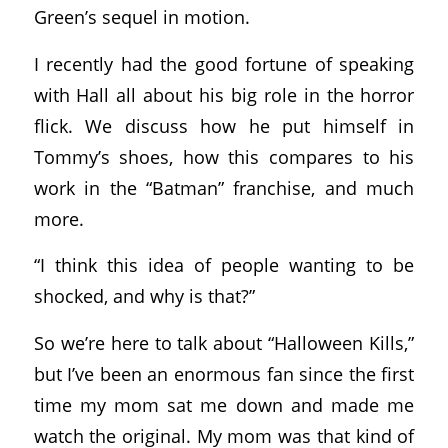
Green’s sequel in motion.
I recently had the good fortune of speaking
with Hall all about his big role in the horror
flick. We discuss how he put himself in
Tommy’s shoes, how this compares to his
work in the “Batman” franchise, and much
more.
“I think this idea of people wanting to be
shocked, and why is that?”
So we’re here to talk about “Halloween Kills,”
but I’ve been an enormous fan since the first
time my mom sat me down and made me
watch the original. My mom was that kind of