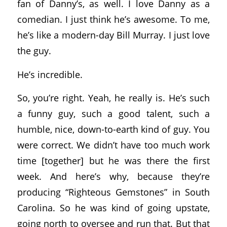
fan of Danny’s, as well. I love Danny as a
comedian. I just think he’s awesome. To me,
he’s like a modern-day Bill Murray. I just love
the guy.
He’s incredible.
So, you’re right. Yeah, he really is. He’s such
a funny guy, such a good talent, such a
humble, nice, down-to-earth kind of guy. You
were correct. We didn’t have too much work
time [together] but he was there the first
week. And here’s why, because they’re
producing “Righteous Gemstones” in South
Carolina. So he was kind of going upstate,
going north to oversee and run that. But that