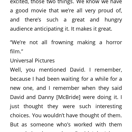
excited, those two things. We know we have
a good movie that we’re all very proud of,
and there’s such a great and hungry
audience anticipating it. It makes it great.
“We’re not all frowning making a horror
film.”
Universal Pictures
Well, you mentioned David. I remember,
because I had been waiting for a while for a
new one, and I remember when they said
David and Danny [McBride] were doing it. I
just thought they were such interesting
choices. You wouldn’t have thought of them.
But as someone who’s worked with them