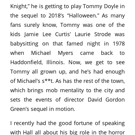
Knight,” he is getting to play Tommy Doyle in
the sequel to 2018’s “Halloween.” As many
fans surely know, Tommy was one of the
kids Jamie Lee Curtis’ Laurie Strode was
babysitting on that famed night in 1978
when Michael Myers came back to
Haddonfield, Illinois. Now, we get to see
Tommy all grown up, and he’s had enough
of Michael’s s**t. As has the rest of the town,
which brings mob mentality to the city and
sets the events of director David Gordon
Green’s sequel in motion.
I recently had the good fortune of speaking
with Hall all about his big role in the horror