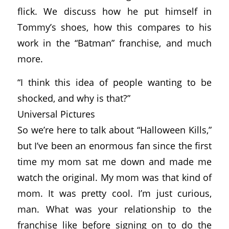
flick. We discuss how he put himself in
Tommy’s shoes, how this compares to his
work in the “Batman” franchise, and much
more.
“I think this idea of people wanting to be
shocked, and why is that?”
Universal Pictures
So we’re here to talk about “Halloween Kills,”
but I’ve been an enormous fan since the first
time my mom sat me down and made me
watch the original. My mom was that kind of
mom. It was pretty cool. I’m just curious,
man. What was your relationship to the
franchise like before signing on to do the