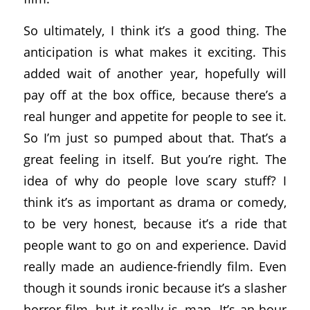
So ultimately, I think it’s a good thing. The
anticipation is what makes it exciting. This
added wait of another year, hopefully will
pay off at the box office, because there’s a
real hunger and appetite for people to see it.
So I’m just so pumped about that. That’s a
great feeling in itself. But you’re right. The
idea of why do people love scary stuff? I
think it’s as important as drama or comedy,
to be very honest, because it’s a ride that
people want to go on and experience. David
really made an audience-friendly film. Even
though it sounds ironic because it’s a slasher
horror film, but it really is, man. It’s an hour