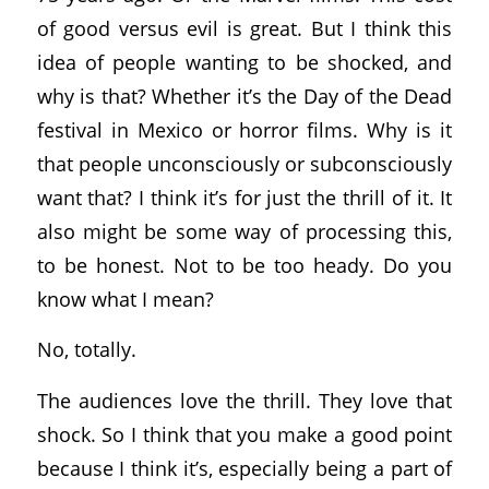
of good versus evil is great. But I think this
idea of people wanting to be shocked, and
why is that? Whether it’s the Day of the Dead
festival in Mexico or horror films. Why is it
that people unconsciously or subconsciously
want that? I think it’s for just the thrill of it. It
also might be some way of processing this,
to be honest. Not to be too heady. Do you
know what I mean?
No, totally.
The audiences love the thrill. They love that
shock. So I think that you make a good point
because I think it’s, especially being a part of