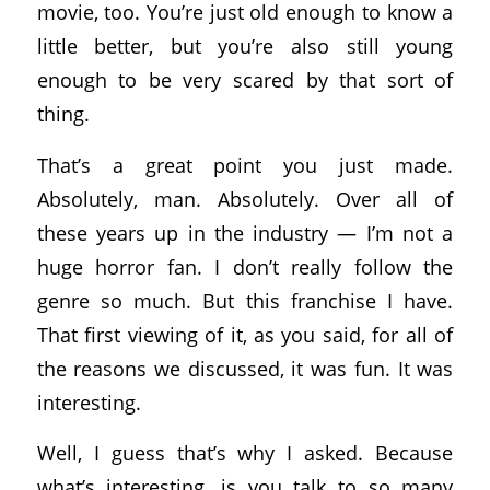
movie, too. You’re just old enough to know a
little better, but you’re also still young
enough to be very scared by that sort of
thing.
That’s a great point you just made.
Absolutely, man. Absolutely. Over all of
these years up in the industry — I’m not a
huge horror fan. I don’t really follow the
genre so much. But this franchise I have.
That first viewing of it, as you said, for all of
the reasons we discussed, it was fun. It was
interesting.
Well, I guess that’s why I asked. Because
what’s interesting, is you talk to so many