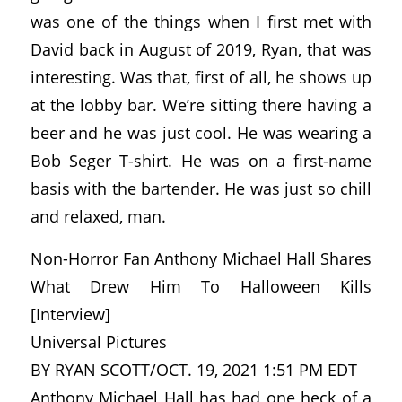
was one of the things when I first met with
David back in August of 2019, Ryan, that was
interesting. Was that, first of all, he shows up
at the lobby bar. We’re sitting there having a
beer and he was just cool. He was wearing a
Bob Seger T-shirt. He was on a first-name
basis with the bartender. He was just so chill
and relaxed, man.
Non-Horror Fan Anthony Michael Hall Shares
What Drew Him To Halloween Kills
[Interview]
Universal Pictures
BY RYAN SCOTT/OCT. 19, 2021 1:51 PM EDT
Anthony Michael Hall has had one heck of a