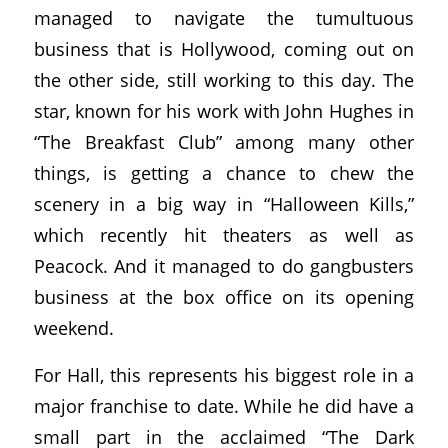
managed to navigate the tumultuous
business that is Hollywood, coming out on
the other side, still working to this day. The
star, known for his work with John Hughes in
“The Breakfast Club” among many other
things, is getting a chance to chew the
scenery in a big way in “Halloween Kills,”
which recently hit theaters as well as
Peacock. And it managed to do gangbusters
business at the box office on its opening
weekend.
For Hall, this represents his biggest role in a
major franchise to date. While he did have a
small part in the acclaimed “The Dark