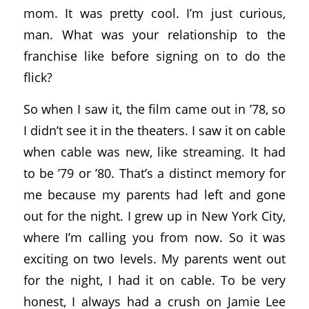
mom. It was pretty cool. I’m just curious,
man. What was your relationship to the
franchise like before signing on to do the
flick?
So when I saw it, the film came out in ’78, so
I didn’t see it in the theaters. I saw it on cable
when cable was new, like streaming. It had
to be ’79 or ’80. That’s a distinct memory for
me because my parents had left and gone
out for the night. I grew up in New York City,
where I’m calling you from now. So it was
exciting on two levels. My parents went out
for the night, I had it on cable. To be very
honest, I always had a crush on Jamie Lee