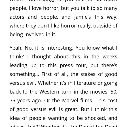
people. I love horror, but you talk to so many
actors and people, and Jamie’s this way,
where they don’t like horror really, outside of
being involved in it.
Yeah, No, it is interesting. You know what I
think? I thought about this in the weeks
leading up to this press tour, but there’s
something… First of all, the stakes of good
versus evil. Whether it’s in literature or going
back to the Western turn in the movies, 50,
75 years ago. Or the Marvel films. This cost
of good versus evil is great. But I think this
idea of people wanting to be shocked, and
why is that? Whether it’s the Day of the Dead