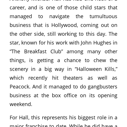
career, and is one of those child stars that
managed to navigate the tumultuous
business that is Hollywood, coming out on
the other side, still working to this day. The
star, known for his work with John Hughes in
“The Breakfast Club” among many other
things, is getting a chance to chew the
scenery in a big way in “Halloween Kills,”
which recently hit theaters as well as
Peacock. And it managed to do gangbusters
business at the box office on its opening
weekend.
For Hall, this represents his biggest role in a
major franchise to date. While he did have a