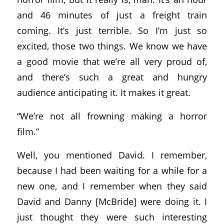
and 46 minutes of just a freight train
coming. It’s just terrible. So I’m just so
excited, those two things. We know we have
a good movie that we’re all very proud of,
and there’s such a great and hungry
audience anticipating it. It makes it great.
“We’re not all frowning making a horror
film.”
Well, you mentioned David. I remember,
because I had been waiting for a while for a
new one, and I remember when they said
David and Danny [McBride] were doing it. I
just thought they were such interesting