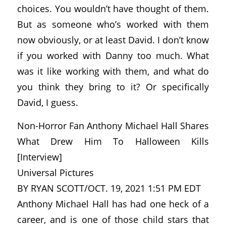
choices. You wouldn’t have thought of them.
But as someone who’s worked with them
now obviously, or at least David. I don’t know
if you worked with Danny too much. What
was it like working with them, and what do
you think they bring to it? Or specifically
David, I guess.
Non-Horror Fan Anthony Michael Hall Shares
What Drew Him To Halloween Kills
[Interview]
Universal Pictures
BY RYAN SCOTT/OCT. 19, 2021 1:51 PM EDT
Anthony Michael Hall has had one heck of a
career, and is one of those child stars that