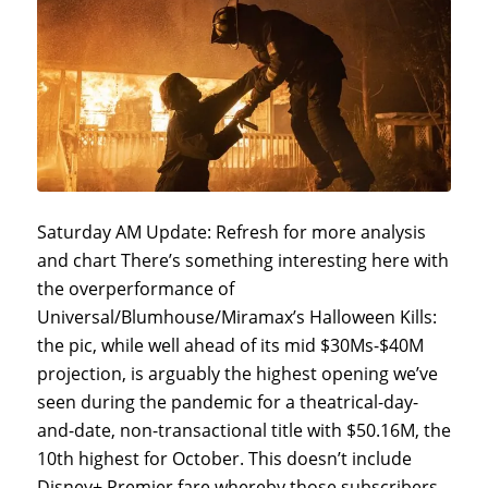
Saturday AM Update: Refresh for more analysis
and chart There’s something interesting here with
the overperformance of
Universal/Blumhouse/Miramax’s Halloween Kills:
the pic, while well ahead of its mid $30Ms-$40M
projection, is arguably the highest opening we’ve
seen during the pandemic for a theatrical-day-
and-date, non-transactional title with $50.16M, the
10th highest for October. This doesn’t include
Disney+ Premier fare whereby those subscribers