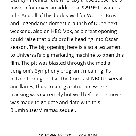
have to fork over an additional $29.99 to watch a
title. And all of this bodes well for Warner Bros.
and Legendary’s domestic launch of Dune next
weekend, also on HBO Max, as a great opening
could raise that pic’s profile heading into Oscar
season. The big opening here is also a testament
to Universal’s big marketing machine to open this
film. The pic was blasted through the media
conglom’s Symphony program, meaning it’s
blitzed throughout all the Comcast NBCUniversal
ancillaries, thus creating a situation where
tracking was extremely hot well before the move
was made to go date and date with this
Blumhouse/Miramax sequel.
/
OCTOBER 16, 2021
BY
ADMIN