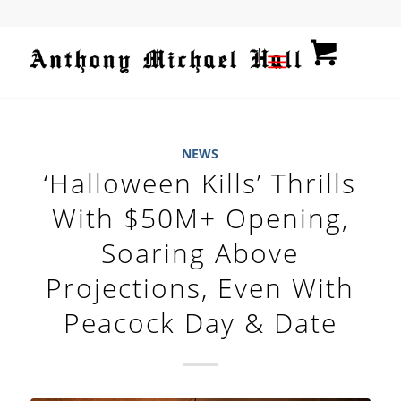
NEWS
‘Halloween Kills’ Thrills
With $50M+ Opening,
Soaring Above
Projections, Even With
Peacock Day & Date