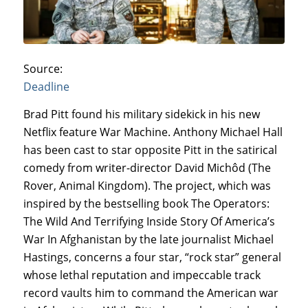
Source:
Deadline
Brad Pitt found his military sidekick in his new
Netflix feature War Machine. Anthony Michael Hall
has been cast to star opposite Pitt in the satirical
comedy from writer-director David Michôd (The
Rover, Animal Kingdom). The project, which was
inspired by the bestselling book The Operators:
The Wild And Terrifying Inside Story Of America’s
War In Afghanistan by the late journalist Michael
Hastings, concerns a four star, “rock star” general
whose lethal reputation and impeccable track
record vaults him to command the American war