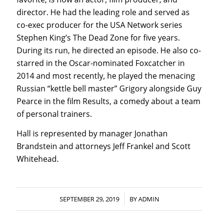
director. He had the leading role and served as
co-exec producer for the USA Network series
Stephen King’s The Dead Zone for five years.
During its run, he directed an episode. He also co-
starred in the Oscar-nominated Foxcatcher in
2014 and most recently, he played the menacing
Russian “kettle bell master” Grigory alongside Guy
Pearce in the film Results, a comedy about a team
of personal trainers.
Hall is represented by manager Jonathan
Brandstein and attorneys Jeff Frankel and Scott
Whitehead.
/
SEPTEMBER 29, 2019
BY
ADMIN