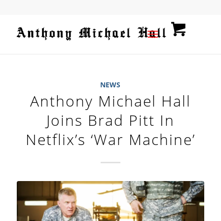
NEWS
Anthony Michael Hall
Joins Brad Pitt In
Netflix’s ‘War Machine’