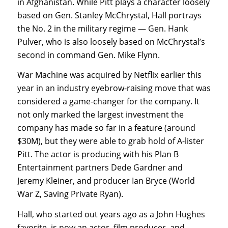
in Afghanistan. While Pitt plays a character loosely
based on Gen. Stanley McChrystal, Hall portrays
the No. 2 in the military regime — Gen. Hank
Pulver, who is also loosely based on McChrystal’s
second in command Gen. Mike Flynn.
War Machine was acquired by Netflix earlier this
year in an industry eyebrow-raising move that was
considered a game-changer for the company. It
not only marked the largest investment the
company has made so far in a feature (around
$30M), but they were able to grab hold of A-lister
Pitt. The actor is producing with his Plan B
Entertainment partners Dede Gardner and
Jeremy Kleiner, and producer Ian Bryce (World
War Z, Saving Private Ryan).
Hall, who started out years ago as a John Hughes
favorite, is now an actor, film producer, and