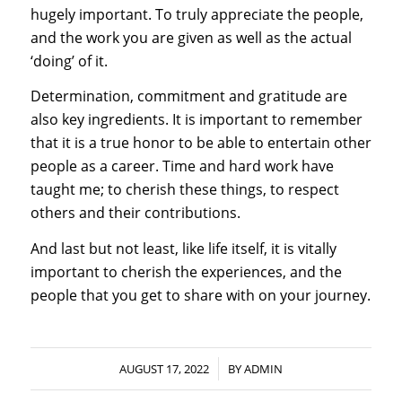
hugely important. To truly appreciate the people,
and the work you are given as well as the actual
‘doing’ of it.
Determination, commitment and gratitude are
also key ingredients. It is important to remember
that it is a true honor to be able to entertain other
people as a career. Time and hard work have
taught me; to cherish these things, to respect
others and their contributions.
And last but not least, like life itself, it is vitally
important to cherish the experiences, and the
people that you get to share with on your journey.
/
AUGUST 17, 2022
BY
ADMIN