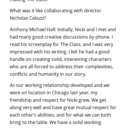
What was it like collaborating with director
Nicholas Celozzi?
Anthony Michael Hall: Initially, Nicki and I met and
had many good creative discussions by phone. I
read his screenplay for The Class, and I was very
impressed with his writing. I felt he had a good
handle on creating solid, interesting characters
who are all forced to address their complexities,
conflicts and humanity in our story.
As our working relationship developed and we
were on location in Chicago last year, my
friendship and respect for Nicki grew. We get
along very well and have great mutual respect for
each other’s abilities, and for what we can both
bring to the table. We have a solid working