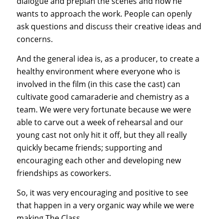
dialogue and preplan the scenes and how he
wants to approach the work. People can openly
ask questions and discuss their creative ideas and
concerns.
And the general idea is, as a producer, to create a
healthy environment where everyone who is
involved in the film (in this case the cast) can
cultivate good camaraderie and chemistry as a
team. We were very fortunate because we were
able to carve out a week of rehearsal and our
young cast not only hit it off, but they all really
quickly became friends; supporting and
encouraging each other and developing new
friendships as coworkers.
So, it was very encouraging and positive to see
that happen in a very organic way while we were
making The Class.