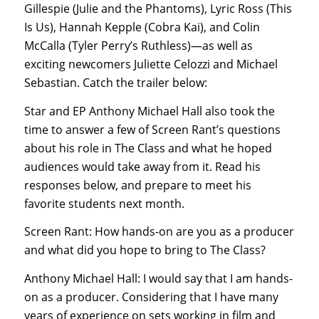
Gillespie (Julie and the Phantoms), Lyric Ross (This
Is Us), Hannah Kepple (Cobra Kai), and Colin
McCalla (Tyler Perry’s Ruthless)—as well as
exciting newcomers Juliette Celozzi and Michael
Sebastian. Catch the trailer below:
Star and EP Anthony Michael Hall also took the
time to answer a few of Screen Rant’s questions
about his role in The Class and what he hoped
audiences would take away from it. Read his
responses below, and prepare to meet his
favorite students next month.
Screen Rant: How hands-on are you as a producer
and what did you hope to bring to The Class?
Anthony Michael Hall: I would say that I am hands-
on as a producer. Considering that I have many
years of experience on sets working in film and