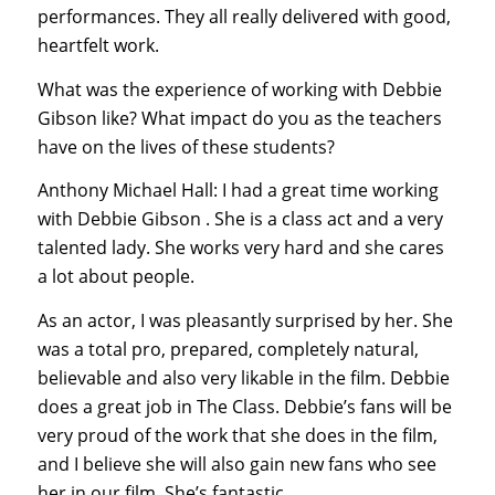
performances. They all really delivered with good,
heartfelt work.
What was the experience of working with Debbie
Gibson like? What impact do you as the teachers
have on the lives of these students?
Anthony Michael Hall: I had a great time working
with Debbie Gibson . She is a class act and a very
talented lady. She works very hard and she cares
a lot about people.
As an actor, I was pleasantly surprised by her. She
was a total pro, prepared, completely natural,
believable and also very likable in the film. Debbie
does a great job in The Class. Debbie’s fans will be
very proud of the work that she does in the film,
and I believe she will also gain new fans who see
her in our film. She’s fantastic.