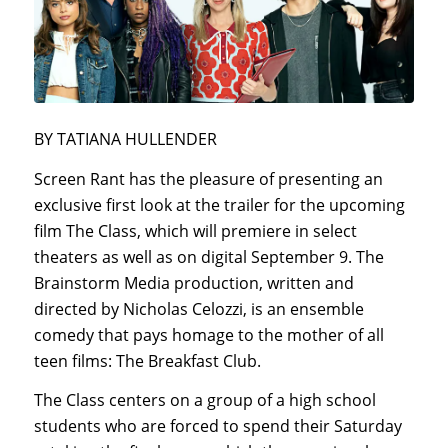
BY TATIANA HULLENDER
Screen Rant has the pleasure of presenting an
exclusive first look at the trailer for the upcoming
film The Class, which will premiere in select
theaters as well as on digital September 9. The
Brainstorm Media production, written and
directed by Nicholas Celozzi, is an ensemble
comedy that pays homage to the mother of all
teen films: The Breakfast Club.
The Class centers on a group of a high school
students who are forced to spend their Saturday