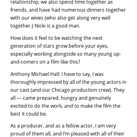
relationship; we also spend time together as
friends, and have had numerous dinners together
with our wives (who also get along very well
together.) Nicki is a good man.
How does it feel to be watching the next
generation of stars grow before your eyes,
especially working alongside so many young up-
and-comers on a film like this?
Anthony Michael Hall: I have to say, I was
thoroughly impressed by all of the young actors in
our cast (and our Chicago production crew). They
all — came prepared, hungry and genuinely
excited to do the work, and to make the film the
best it could be.
As a producer, and as a fellow actor, I am very
proud of them all, and I’m pleased with all of their