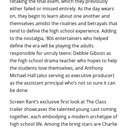
retaking the final exam, which they previously
either failed or missed entirely. As the day wears
on, they begin to learn about one another and
themselves amidst the rivalries and betrayals that
tend to define the high school experience. Adding
to the nostalgia, ’80s entertainers who helped
define the era will be playing the adults
responsible for unruly teens: Debbie Gibson as
the high school drama teacher who hopes to help
the students love themselves, and Anthony
Michael Hall (also serving as executive producer)
as the assistant principal who’s not so sure it can
be done.
Screen Rant’s exclusive first look at The Class
trailer showcases the talented young cast coming
together, each embodying a modern archetype of
high school life. Among the bring stars are Charlie