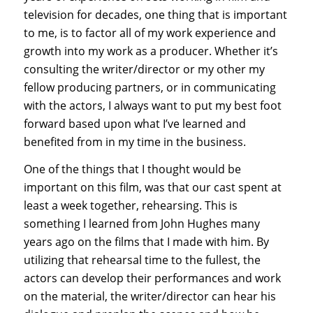
television for decades, one thing that is important
to me, is to factor all of my work experience and
growth into my work as a producer. Whether it’s
consulting the writer/director or my other my
fellow producing partners, or in communicating
with the actors, I always want to put my best foot
forward based upon what I’ve learned and
benefited from in my time in the business.
One of the things that I thought would be
important on this film, was that our cast spent at
least a week together, rehearsing. This is
something I learned from John Hughes many
years ago on the films that I made with him. By
utilizing that rehearsal time to the fullest, the
actors can develop their performances and work
on the material, the writer/director can hear his