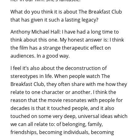
What do you think it is about The Breakfast Club
that has given it such a lasting legacy?
Anthony Michael Hall: I have had a long time to
think about this one. My honest answer is: I think
the film has a strange therapeutic effect on
audiences. In a good way.
I feel it’s also about the deconstruction of
stereotypes in life. When people watch The
Breakfast Club, they often share with me how they
relate to one character or another. I think the
reason that the movie resonates with people for
decades is that it touched people, and it also
touched on some very deep, universal ideas which
we can all relate to: of belonging, family,
friendships, becoming individuals, becoming