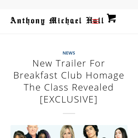
NEWS
New Trailer For
Breakfast Club Homage
The Class Revealed
[EXCLUSIVE]