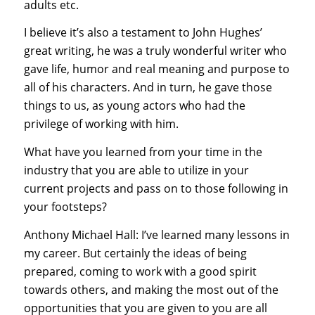
adults etc.
I believe it’s also a testament to John Hughes’
great writing, he was a truly wonderful writer who
gave life, humor and real meaning and purpose to
all of his characters. And in turn, he gave those
things to us, as young actors who had the
privilege of working with him.
What have you learned from your time in the
industry that you are able to utilize in your
current projects and pass on to those following in
your footsteps?
Anthony Michael Hall: I’ve learned many lessons in
my career. But certainly the ideas of being
prepared, coming to work with a good spirit
towards others, and making the most out of the
opportunities that you are given to you are all