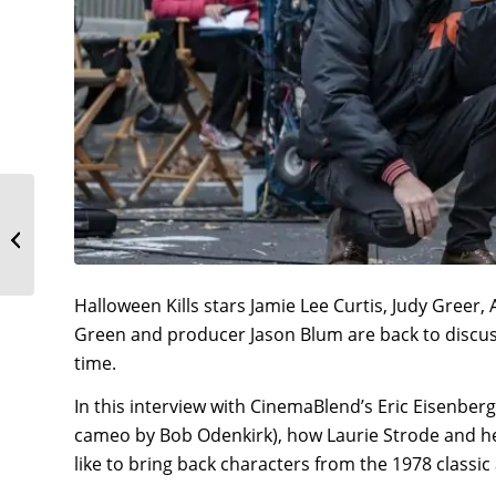
Anthony Michael Hall &
Kyle Richards
Interview: Halloween
Kills
Halloween Kills stars Jamie Lee Curtis, Judy Greer
Green and producer Jason Blum are back to discuss 
time.
In this interview with CinemaBlend’s Eric Eisenber
cameo by Bob Odenkirk), how Laurie Strode and her
like to bring back characters from the 1978 classi