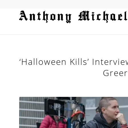
‘Halloween Kills’ Intervi
Gree