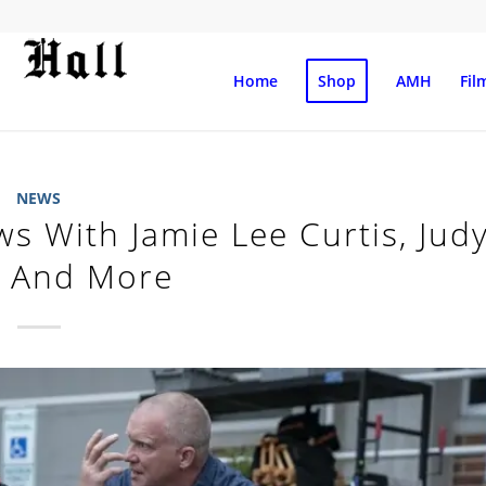
Home
Shop
AMH
Fil
NEWS
ews With Jamie Lee Curtis, Jud
r And More