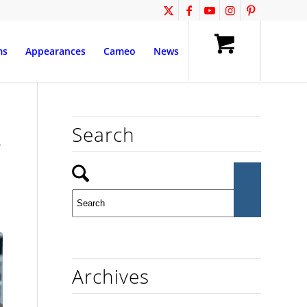
ms
Appearances
Cameo
News
Search
y
Archives