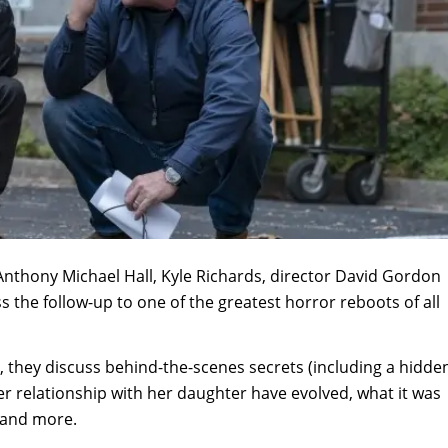
, Anthony Michael Hall, Kyle Richards, director David Gordon
the follow-up to one of the greatest horror reboots of all
g, they discuss behind-the-scenes secrets (including a hidde
 relationship with her daughter have evolved, what it was
c and more.