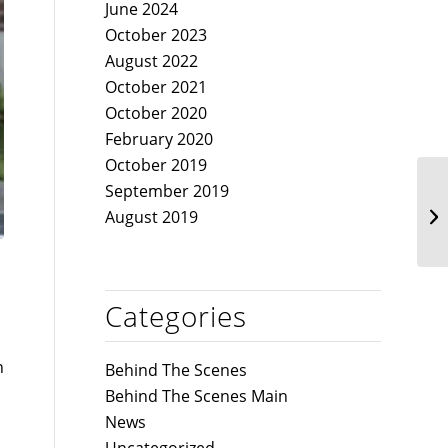
June 2024
October 2023
August 2022
October 2021
October 2020
February 2020
October 2019
September 2019
August 2019
Categories
n
Behind The Scenes
Behind The Scenes Main
News