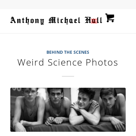
BEHIND THE SCENES
Weird Science Photos