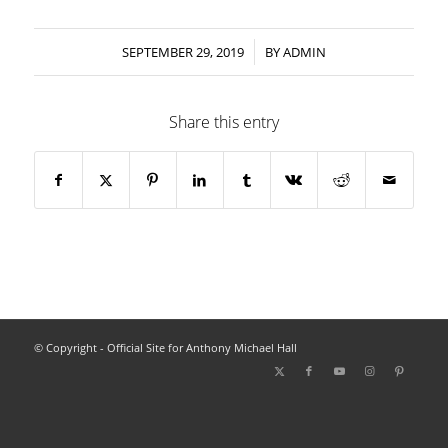
/
SEPTEMBER 29, 2019
BY
ADMIN
Share this entry
© Copyright - Official Site for Anthony Michael Hall