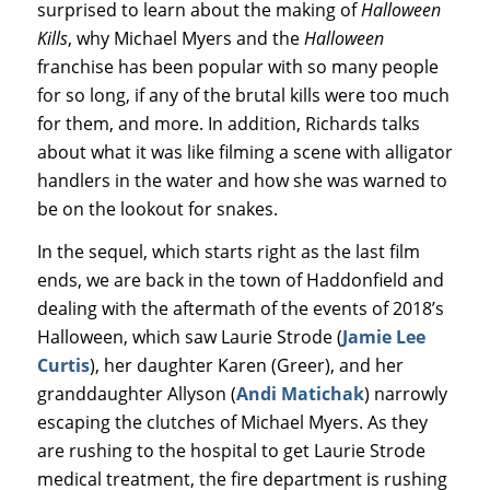
surprised to learn about the making of
Halloween
Kills
, why Michael Myers and the
Halloween
franchise has been popular with so many people
for so long, if any of the brutal kills were too much
for them, and more. In addition, Richards talks
about what it was like filming a scene with alligator
handlers in the water and how she was warned to
be on the lookout for snakes.
In the sequel, which starts right as the last film
ends, we are back in the town of Haddonfield and
dealing with the aftermath of the events of 2018’s
Halloween, which saw Laurie Strode (
Jamie Lee
Curtis
), her daughter Karen (Greer), and her
granddaughter Allyson (
Andi Matichak
) narrowly
escaping the clutches of Michael Myers. As they
are rushing to the hospital to get Laurie Strode
medical treatment, the fire department is rushing