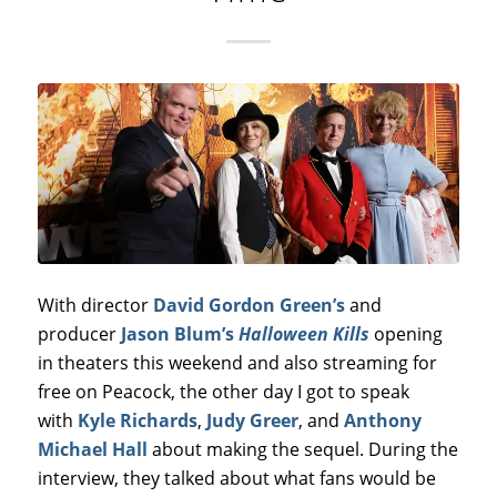
With director
David Gordon Green’s
and
producer
Jason Blum’s
Halloween Kills
opening
in theaters this weekend and also streaming for
free on Peacock, the other day I got to speak
with
Kyle Richards
,
Judy Greer
, and
Anthony
Michael Hall
about making the sequel. During the
interview, they talked about what fans would be