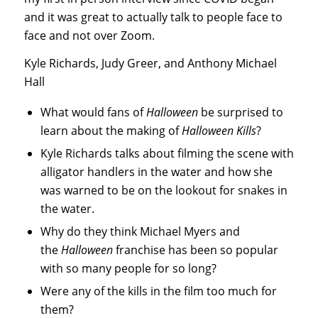
and it was great to actually talk to people face to
face and not over Zoom.
Kyle Richards, Judy Greer, and Anthony Michael
Hall
What would fans of
Halloween
be surprised to
learn about the making of
Halloween Kills
?
Kyle Richards talks about filming the scene with
alligator handlers in the water and how she
was warned to be on the lookout for snakes in
the water.
Why do they think Michael Myers and
the
Halloween
franchise has been so popular
with so many people for so long?
Were any of the kills in the film too much for
them?