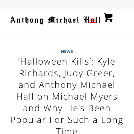
NEWS
‘Halloween Kills’: Kyle
Richards, Judy Greer,
and Anthony Michael
Hall on Michael Myers
and Why He’s Been
Popular For Such a Long
Time