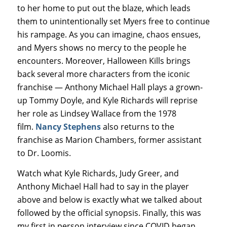
to her home to put out the blaze, which leads
them to unintentionally set Myers free to continue
his rampage. As you can imagine, chaos ensues,
and Myers shows no mercy to the people he
encounters. Moreover, Halloween Kills brings
back several more characters from the iconic
franchise — Anthony Michael Hall plays a grown-
up Tommy Doyle, and Kyle Richards will reprise
her role as Lindsey Wallace from the 1978
film.
Nancy Stephens
also returns to the
franchise as Marion Chambers, former assistant
to Dr. Loomis.
Watch what Kyle Richards, Judy Greer, and
Anthony Michael Hall had to say in the player
above and below is exactly what we talked about
followed by the official synopsis. Finally, this was
my first in person interview since COVID began