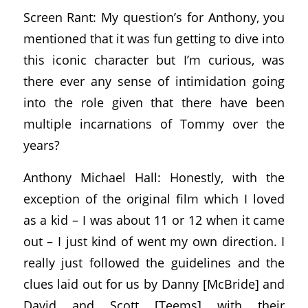
Screen Rant: My question’s for Anthony, you
mentioned that it was fun getting to dive into
this iconic character but I’m curious, was
there ever any sense of intimidation going
into the role given that there have been
multiple incarnations of Tommy over the
years?
Anthony Michael Hall: Honestly, with the
exception of the original film which I loved
as a kid – I was about 11 or 12 when it came
out – I just kind of went my own direction. I
really just followed the guidelines and the
clues laid out for us by Danny [McBride] and
David and Scott [Teems] with their