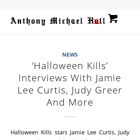
NEWS
‘Halloween Kills’
Interviews With Jamie
Lee Curtis, Judy Greer
And More
Halloween Kills stars Jamie Lee Curtis, Judy