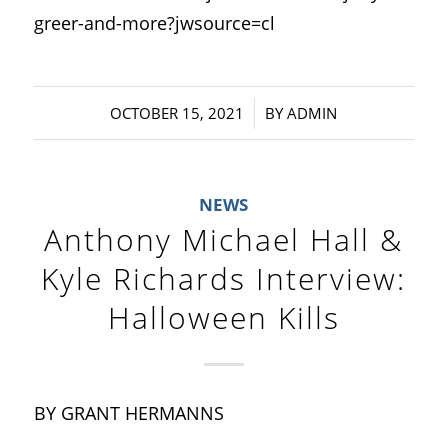
greer-and-more?jwsource=cl
/
OCTOBER 15, 2021
BY
ADMIN
NEWS
Anthony Michael Hall &
Kyle Richards Interview:
Halloween Kills
BY GRANT HERMANNS