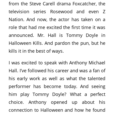
from the Steve Carell drama Foxcatcher, the
television series Rosewood and even Z
Nation. And now, the actor has taken on a
role that had me excited the first time it was
announced. Mr. Hall is Tommy Doyle in
Halloween Kills. And pardon the pun, but he
kills it in the best of ways.
I was excited to speak with Anthony Michael
Hall. I’ve followed his career and was a fan of
his early work as well as what the talented
performer has become today. And seeing
him play Tommy Doyle? What a perfect
choice. Anthony opened up about his
connection to Halloween and how he found