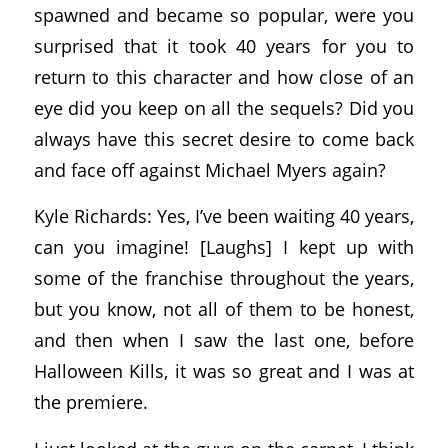
spawned and became so popular, were you
surprised that it took 40 years for you to
return to this character and how close of an
eye did you keep on all the sequels? Did you
always have this secret desire to come back
and face off against Michael Myers again?
Kyle Richards: Yes, I’ve been waiting 40 years,
can you imagine! [Laughs] I kept up with
some of the franchise throughout the years,
but you know, not all of them to be honest,
and then when I saw the last one, before
Halloween Kills, it was so great and I was at
the premiere.