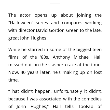
The actor opens up about joining the
“Halloween” series and compares working
with director David Gordon Green to the late,
great John Hughes.
While he starred in some of the biggest teen
films of the ’80s, Anthony Michael Hall
missed out on the slasher craze at the time.
Now, 40 years later, he’s making up on lost
time.
“That didn’t happen, unfortunately it didn’t,
because I was associated with the comedies
of John Hughes,” Hall tells TooFab of