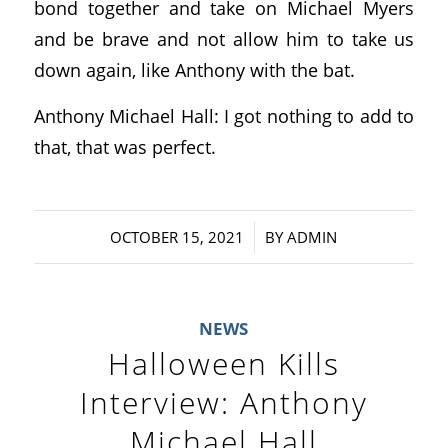
bond together and take on Michael Myers
and be brave and not allow him to take us
down again, like Anthony with the bat.
Anthony Michael Hall: I got nothing to add to
that, that was perfect.
/
OCTOBER 15, 2021
BY
ADMIN
NEWS
Halloween Kills
Interview: Anthony
Michael Hall