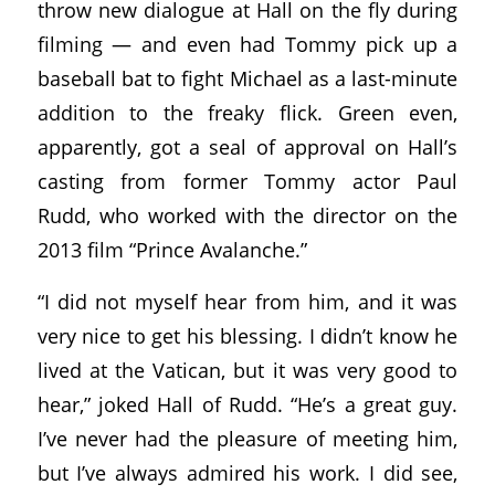
throw new dialogue at Hall on the fly during
filming — and even had Tommy pick up a
baseball bat to fight Michael as a last-minute
addition to the freaky flick. Green even,
apparently, got a seal of approval on Hall’s
casting from former Tommy actor Paul
Rudd, who worked with the director on the
2013 film “Prince Avalanche.”
“I did not myself hear from him, and it was
very nice to get his blessing. I didn’t know he
lived at the Vatican, but it was very good to
hear,” joked Hall of Rudd. “He’s a great guy.
I’ve never had the pleasure of meeting him,
but I’ve always admired his work. I did see,