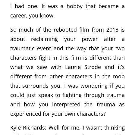
I had one. It was a hobby that became a
career, you know.
So much of the rebooted film from 2018 is
about reclaiming your power after a
traumatic event and the way that your two
characters fight in this film is different than
what we saw with Laurie Strode and it’s
different from other characters in the mob
that surrounds you. I was wondering if you
could just speak to fighting through trauma
and how you interpreted the trauma as
experienced for your own characters?
Kyle Richards: Well for me, I wasn’t thinking