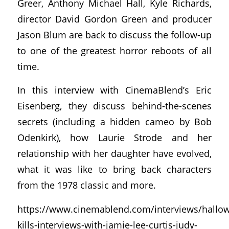
Greer, Anthony Michael Hall, Kyle Richards,
director David Gordon Green and producer
Jason Blum are back to discuss the follow-up
to one of the greatest horror reboots of all
time.
In this interview with CinemaBlend’s Eric
Eisenberg, they discuss behind-the-scenes
secrets (including a hidden cameo by Bob
Odenkirk), how Laurie Strode and her
relationship with her daughter have evolved,
what it was like to bring back characters
from the 1978 classic and more.
https://www.cinemablend.com/interviews/hallo
kills-interviews-with-jamie-lee-curtis-judy-