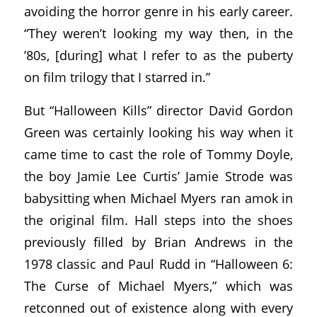
avoiding the horror genre in his early career.
“They weren’t looking my way then, in the
’80s, [during] what I refer to as the puberty
on film trilogy that I starred in.”
But “Halloween Kills” director David Gordon
Green was certainly looking his way when it
came time to cast the role of Tommy Doyle,
the boy Jamie Lee Curtis’ Jamie Strode was
babysitting when Michael Myers ran amok in
the original film. Hall steps into the shoes
previously filled by Brian Andrews in the
1978 classic and Paul Rudd in “Halloween 6:
The Curse of Michael Myers,” which was
retconned out of existence along with every