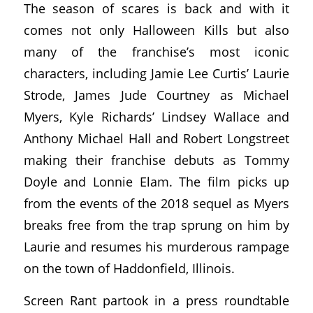
The season of scares is back and with it
comes not only Halloween Kills but also
many of the franchise’s most iconic
characters, including Jamie Lee Curtis’ Laurie
Strode, James Jude Courtney as Michael
Myers, Kyle Richards’ Lindsey Wallace and
Anthony Michael Hall and Robert Longstreet
making their franchise debuts as Tommy
Doyle and Lonnie Elam. The film picks up
from the events of the 2018 sequel as Myers
breaks free from the trap sprung on him by
Laurie and resumes his murderous rampage
on the town of Haddonfield, Illinois.
Screen Rant partook in a press roundtable