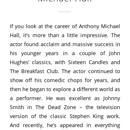
If you look at the career of Anthony Michael
Hall, it’s more than a little impressive. The
actor found acclaim and massive success in
his younger years in a couple of John
Hughes’ classics, with Sixteen Candles and
The Breakfast Club. The actor continued to
show off his comedic chops for years, and
then he began to explore a different world as
a performer. He was excellent as Johnny
Smith in The Dead Zone – the television
version of the classic Stephen King work.
And recently, he’s appeared in everything