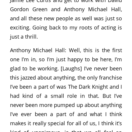
Gordon Green and Anthony Michael Hall,
and all these new people as well was just so
exciting. Going back to my roots of acting is
just a thrill.
Anthony Michael Hall: Well, this is the first
one I’m in, so I’m just happy to be here, I’m
glad to be working. [Laughs] I’ve never been
this jazzed about anything, the only franchise
I’ve been a part of was The Dark Knight and I
had kind of a small role in that. But I’ve
never been more pumped up about anything
I’ve ever been a part of and what I think
makes it really special for all of us, I think it’s