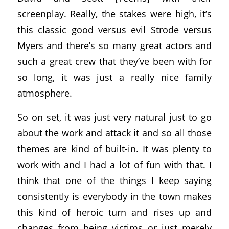
screenplay. Really, the stakes were high, it’s
this classic good versus evil Strode versus
Myers and there’s so many great actors and
such a great crew that they’ve been with for
so long, it was just a really nice family
atmosphere.
So on set, it was just very natural just to go
about the work and attack it and so all those
themes are kind of built-in. It was plenty to
work with and I had a lot of fun with that. I
think that one of the things I keep saying
consistently is everybody in the town makes
this kind of heroic turn and rises up and
changes from being victims or just merely