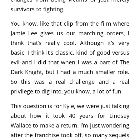
survivors to fighting.
You know, like that clip from the film where
Jamie Lee gives us our marching orders, I
think that’s really cool. Although it’s very
basic, I think it’s classic, kind of good versus
evil and I did that when I was a part of The
Dark Knight, but I had a much smaller role.
So this was a real challenge and a real
privilege to dig into, you know, a lot of fun.
This question is for Kyle, we were just talking
about how it took 40 years for Lindsey
Wallace to make a return. I’m just wondering
after the franchise took off, so many sequels