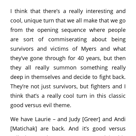
I think that there’s a really interesting and
cool, unique turn that we all make that we go
from the opening sequence where people
are sort of commiserating about being
survivors and victims of Myers and what
they’ve gone through for 40 years, but then
they all really summon something really
deep in themselves and decide to fight back.
They’re not just survivors, but fighters and I
think that’s a really cool turn in this classic
good versus evil theme.
We have Laurie – and Judy [Greer] and Andi
[Matichak] are back. And it’s good versus