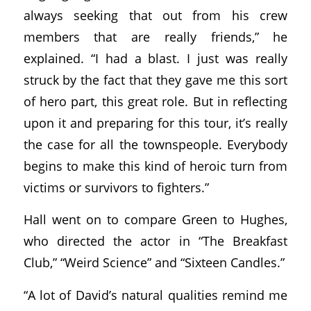
always seeking that out from his crew
members that are really friends,” he
explained. “I had a blast. I just was really
struck by the fact that they gave me this sort
of hero part, this great role. But in reflecting
upon it and preparing for this tour, it’s really
the case for all the townspeople. Everybody
begins to make this kind of heroic turn from
victims or survivors to fighters.”
Hall went on to compare Green to Hughes,
who directed the actor in “The Breakfast
Club,” “Weird Science” and “Sixteen Candles.”
“A lot of David’s natural qualities remind me