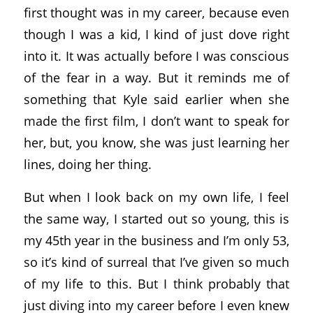
first thought was in my career, because even
though I was a kid, I kind of just dove right
into it. It was actually before I was conscious
of the fear in a way. But it reminds me of
something that Kyle said earlier when she
made the first film, I don’t want to speak for
her, but, you know, she was just learning her
lines, doing her thing.
But when I look back on my own life, I feel
the same way, I started out so young, this is
my 45th year in the business and I’m only 53,
so it’s kind of surreal that I’ve given so much
of my life to this. But I think probably that
just diving into my career before I even knew