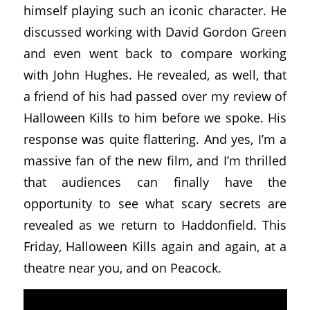
himself playing such an iconic character. He
discussed working with David Gordon Green
and even went back to compare working
with John Hughes. He revealed, as well, that
a friend of his had passed over my review of
Halloween Kills to him before we spoke. His
response was quite flattering. And yes, I’m a
massive fan of the new film, and I’m thrilled
that audiences can finally have the
opportunity to see what scary secrets are
revealed as we return to Haddonfield. This
Friday, Halloween Kills again and again, at a
theatre near you, and on Peacock.