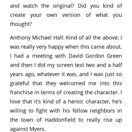
and watch the original? Did you kind of
create your own version of what you
thought?
Anthony Michael Hall: Kind of all the above; I
was really very happy when this came about.
I had a meeting with David Gordon Green
and then I did my screen test two and a half
years ago, whatever it was, and I was just so
grateful that they welcomed me into this
franchise in terms of creating the character. I
love that it’s kind of a heroic character, he’s
willing to fight with his fellow neighbors in
the town of Haddonfield to really rise up
against Myers.