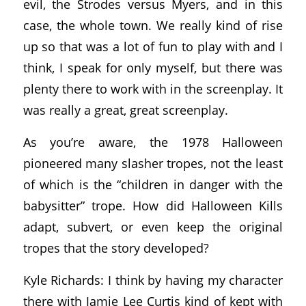
evil, the Strodes versus Myers, and in this
case, the whole town. We really kind of rise
up so that was a lot of fun to play with and I
think, I speak for only myself, but there was
plenty there to work with in the screenplay. It
was really a great, great screenplay.
As you’re aware, the 1978 Halloween
pioneered many slasher tropes, not the least
of which is the “children in danger with the
babysitter” trope. How did Halloween Kills
adapt, subvert, or even keep the original
tropes that the story developed?
Kyle Richards: I think by having my character
there with Jamie Lee Curtis kind of kept with