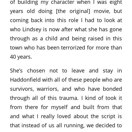
of building my character when I was eight
years old doing [the original] movie, but
coming back into this role I had to look at
who Lindsey is now after what she has gone
through as a child and being raised in this
town who has been terrorized for more than
40 years.
She’s chosen not to leave and stay in
Haddonfield with all of these people who are
survivors, warriors, and who have bonded
through all of this trauma. I kind of took it
from there for myself and built from that
and what I really loved about the script is
that instead of us all running, we decided to