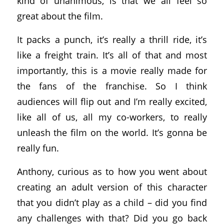
kind of unanimous, is that we all feel so
great about the film.
It packs a punch, it’s really a thrill ride, it’s
like a freight train. It’s all of that and most
importantly, this is a movie really made for
the fans of the franchise. So I think
audiences will flip out and I’m really excited,
like all of us, all my co-workers, to really
unleash the film on the world. It’s gonna be
really fun.
Anthony, curious as to how you went about
creating an adult version of this character
that you didn’t play as a child – did you find
any challenges with that? Did you go back