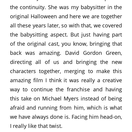
the continuity. She was my babysitter in the
original Halloween and here we are together
all these years later, so with that, we covered
the babysitting aspect. But just having part
of the original cast, you know, bringing that
back was amazing. David Gordon Green,
directing all of us and bringing the new
characters together, merging to make this
amazing film I think it was really a creative
way to continue the franchise and having
this take on Michael Myers instead of being
afraid and running from him, which is what
we have always done is. Facing him head-on,
I really like that twist.