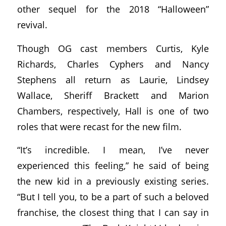
other sequel for the 2018 “Halloween”
revival.
Though OG cast members Curtis, Kyle
Richards, Charles Cyphers and Nancy
Stephens all return as Laurie, Lindsey
Wallace, Sheriff Brackett and Marion
Chambers, respectively, Hall is one of two
roles that were recast for the new film.
“It’s incredible. I mean, I’ve never
experienced this feeling,” he said of being
the new kid in a previously existing series.
“But I tell you, to be a part of such a beloved
franchise, the closest thing that I can say in