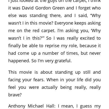
I just looked at the guys on the carpet, I think
it was David Gordon Green and I forget who
else was standing there, and I said, “Why
wasn’t I in this movie? Everyone keeps asking
me on the red carpet. I’m asking you, ‘Why
wasn’t I in this?'” So I was really excited to
finally be able to reprise my role, because it
had come up a number of times, but never
happened. So I’m very grateful.
This movie is about standing up still and
facing your fears. When in your life did you
feel you were actually being really, really
brave?
Anthony Michael Hall: I mean, I guess my