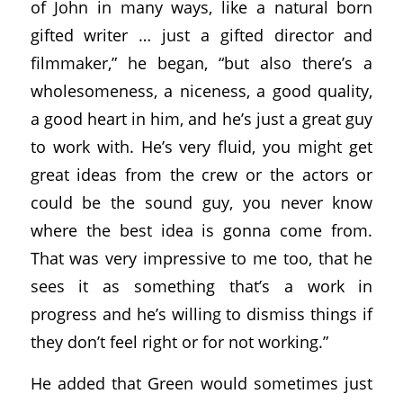
of John in many ways, like a natural born
gifted writer … just a gifted director and
filmmaker,” he began, “but also there’s a
wholesomeness, a niceness, a good quality,
a good heart in him, and he’s just a great guy
to work with. He’s very fluid, you might get
great ideas from the crew or the actors or
could be the sound guy, you never know
where the best idea is gonna come from.
That was very impressive to me too, that he
sees it as something that’s a work in
progress and he’s willing to dismiss things if
they don’t feel right or for not working.”
He added that Green would sometimes just