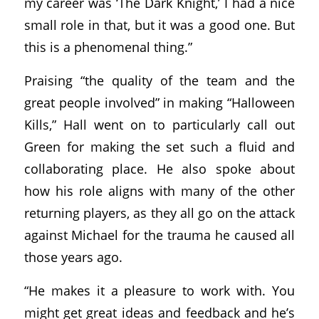
my career was ‘The Dark Knight,’ I had a nice
small role in that, but it was a good one. But
this is a phenomenal thing.”
Praising “the quality of the team and the
great people involved” in making “Halloween
Kills,” Hall went on to particularly call out
Green for making the set such a fluid and
collaborating place. He also spoke about
how his role aligns with many of the other
returning players, as they all go on the attack
against Michael for the trauma he caused all
those years ago.
“He makes it a pleasure to work with. You
might get great ideas and feedback and he’s