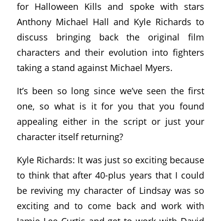
for Halloween Kills and spoke with stars
Anthony Michael Hall and Kyle Richards to
discuss bringing back the original film
characters and their evolution into fighters
taking a stand against Michael Myers.
It’s been so long since we’ve seen the first
one, so what is it for you that you found
appealing either in the script or just your
character itself returning?
Kyle Richards: It was just so exciting because
to think that after 40-plus years that I could
be reviving my character of Lindsay was so
exciting and to come back and work with
Jamie Lee Curtis and get to work with David