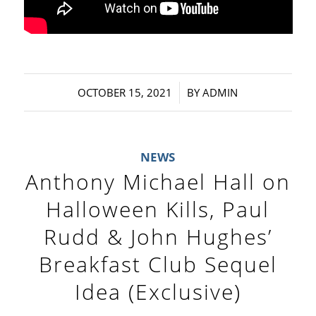
/
OCTOBER 15, 2021
BY
ADMIN
NEWS
Anthony Michael Hall on
Halloween Kills, Paul
Rudd & John Hughes’
Breakfast Club Sequel
Idea (Exclusive)