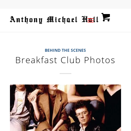
BEHIND THE SCENES
Breakfast Club Photos