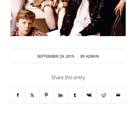
/
SEPTEMBER 29, 2019
BY
ADMIN
Share this entry