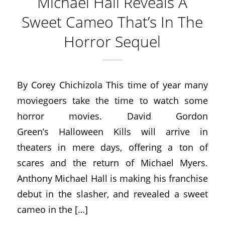
Michael Hall Reveals A
Sweet Cameo That’s In The
Horror Sequel
By Corey Chichizola This time of year many
moviegoers take the time to watch some
horror movies. David Gordon
Green’s Halloween Kills will arrive in
theaters in mere days, offering a ton of
scares and the return of Michael Myers.
Anthony Michael Hall is making his franchise
debut in the slasher, and revealed a sweet
cameo in the […]