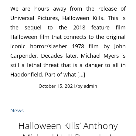
We are hours away from the release of
Universal Pictures, Halloween Kills. This is
the sequel to the 2018 feature film
Halloween film that connects to the original
iconic horror/slasher 1978 film by John
Carpender. Decades later, Michael Myers is
still a lethal threat that is a danger to all in
Haddonfield. Part of what […]
/
October 15, 2021
by
admin
News
Halloween Kills’ Anthony