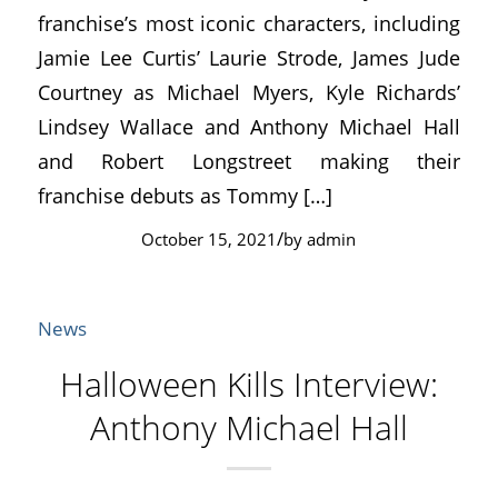
franchise’s most iconic characters, including
Jamie Lee Curtis’ Laurie Strode, James Jude
Courtney as Michael Myers, Kyle Richards’
Lindsey Wallace and Anthony Michael Hall
and Robert Longstreet making their
franchise debuts as Tommy […]
/
October 15, 2021
by
admin
News
Halloween Kills Interview:
Anthony Michael Hall