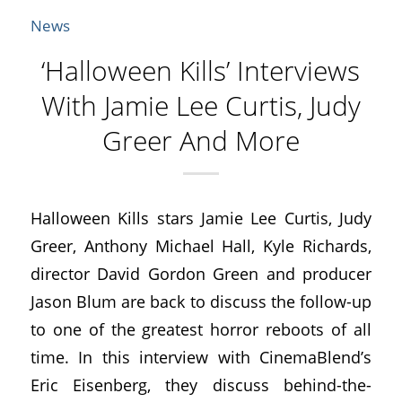
News
‘Halloween Kills’ Interviews
With Jamie Lee Curtis, Judy
Greer And More
Halloween Kills stars Jamie Lee Curtis, Judy
Greer, Anthony Michael Hall, Kyle Richards,
director David Gordon Green and producer
Jason Blum are back to discuss the follow-up
to one of the greatest horror reboots of all
time. In this interview with CinemaBlend’s
Eric Eisenberg, they discuss behind-the-