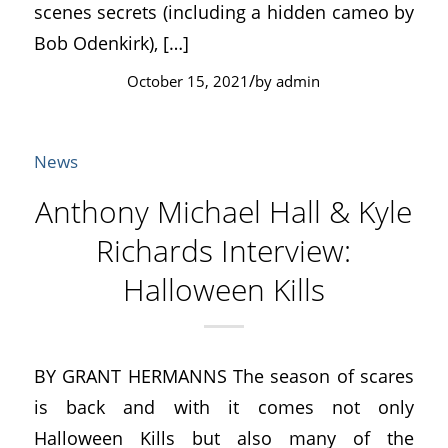
scenes secrets (including a hidden cameo by
Bob Odenkirk), […]
/
October 15, 2021
by
admin
News
Anthony Michael Hall & Kyle
Richards Interview:
Halloween Kills
BY GRANT HERMANNS The season of scares
is back and with it comes not only
Halloween Kills but also many of the