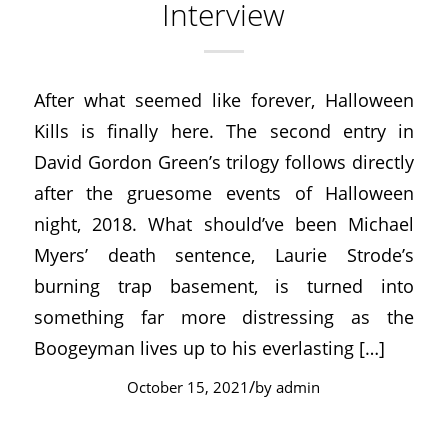
Interview
After what seemed like forever, Halloween
Kills is finally here. The second entry in
David Gordon Green’s trilogy follows directly
after the gruesome events of Halloween
night, 2018. What should’ve been Michael
Myers’ death sentence, Laurie Strode’s
burning trap basement, is turned into
something far more distressing as the
Boogeyman lives up to his everlasting […]
/
October 15, 2021
by
admin