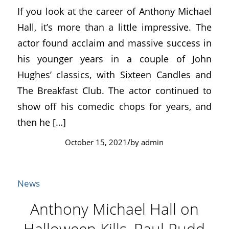
If you look at the career of Anthony Michael
Hall, it’s more than a little impressive. The
actor found acclaim and massive success in
his younger years in a couple of John
Hughes’ classics, with Sixteen Candles and
The Breakfast Club. The actor continued to
show off his comedic chops for years, and
then he […]
/
October 15, 2021
by
admin
News
Anthony Michael Hall on
Halloween Kills, Paul Rudd