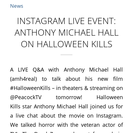
News
INSTAGRAM LIVE EVENT:
ANTHONY MICHAEL HALL
ON HALLOWEEN KILLS
A LIVE Q&A with Anthony Michael Hall
(amh4real) to talk about his new film
#HalloweenKills – in theaters & streaming on
@PeacockTV tomorrow! Halloween
Kills star Anthony Michael Hall joined us for
a live chat about the movie on Instagram.
We talked horror with the veteran actor of