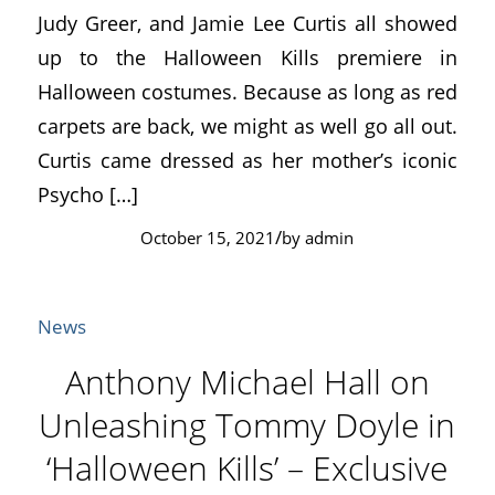
Judy Greer, and Jamie Lee Curtis all showed
up to the Halloween Kills premiere in
Halloween costumes. Because as long as red
carpets are back, we might as well go all out.
Curtis came dressed as her mother’s iconic
Psycho […]
/
October 15, 2021
by
admin
News
Anthony Michael Hall on
Unleashing Tommy Doyle in
‘Halloween Kills’ – Exclusive