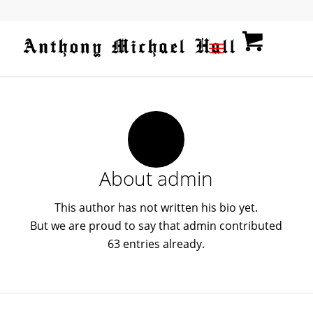
About
admin
This author has not written his bio yet.
But we are proud to say that
admin
contributed
63 entries already.