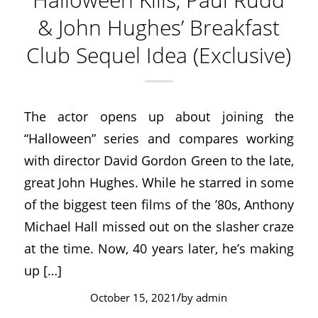
& John Hughes’ Breakfast
Club Sequel Idea (Exclusive)
The actor opens up about joining the
“Halloween” series and compares working
with director David Gordon Green to the late,
great John Hughes. While he starred in some
of the biggest teen films of the ’80s, Anthony
Michael Hall missed out on the slasher craze
at the time. Now, 40 years later, he’s making
up […]
/
October 15, 2021
by
admin