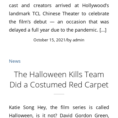
cast and creators arrived at Hollywood’s
landmark TCL Chinese Theater to celebrate
the film’s debut — an occasion that was
delayed a full year due to the pandemic. […]
/
October 15, 2021
by
admin
News
The Halloween Kills Team
Did a Costumed Red Carpet
Katie Song Hey, the film series is called
Halloween, is it not? David Gordon Green,