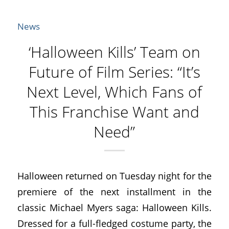
News
‘Halloween Kills’ Team on
Future of Film Series: “It’s
Next Level, Which Fans of
This Franchise Want and
Need”
Halloween returned on Tuesday night for the
premiere of the next installment in the
classic Michael Myers saga: Halloween Kills.
Dressed for a full-fledged costume party, the