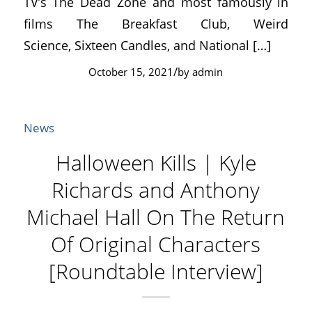
TV’s The Dead Zone and most famously in
films The Breakfast Club, Weird
Science, Sixteen Candles, and National […]
/
October 15, 2021
by
admin
News
Halloween Kills | Kyle
Richards and Anthony
Michael Hall On The Return
Of Original Characters
[Roundtable Interview]