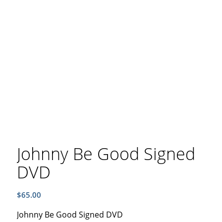
Johnny Be Good Signed
DVD
$
65.00
Johnny Be Good Signed DVD