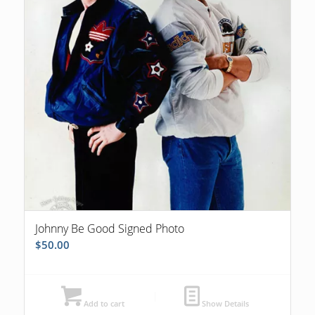
Johnny Be Good Signed Photo
$
50.00
Add to cart
Show Details