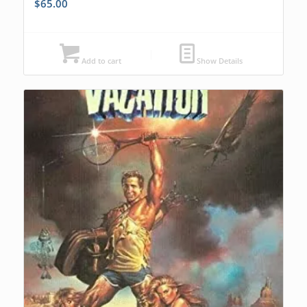
$
65.00
Add to cart
Show Details