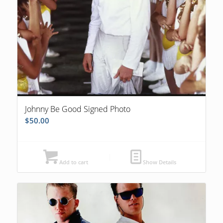
Johnny Be Good Signed Photo
$
50.00
Add to cart
Show Details