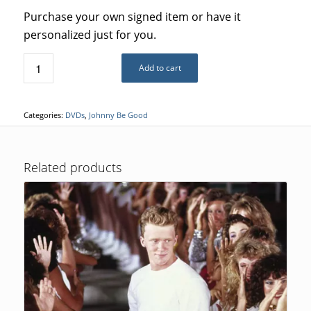
Purchase your own signed item or have it
personalized just for you.
Add to cart
Categories:
DVDs
,
Johnny Be Good
Related products