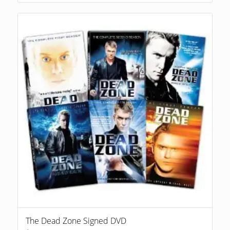
The Dead Zone Signed DVD