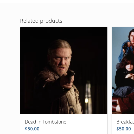
Related products
Dead In Tombstone
Breakfa
$
50.00
$
50.00