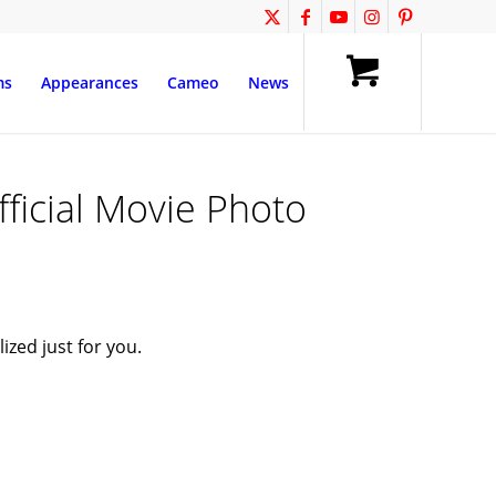
ms
Appearances
Cameo
News
fficial Movie Photo
zed just for you.