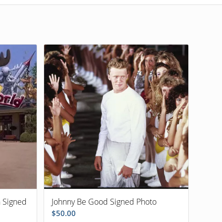
n Signed
Johnny Be Good Signed Photo
$
50.00