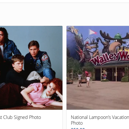
st Club Signed Photo
National Lampoon’s Vacatio
Photo