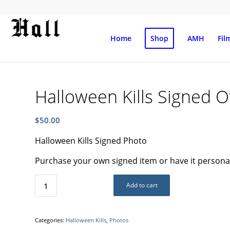
Home
Shop
AMH
Fil
Halloween Kills Signed O
$
50.00
Halloween Kills Signed Photo
Purchase your own signed item or have it personali
Add to cart
Categories:
Halloween Kills
,
Photos