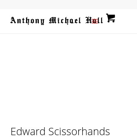
Edward Scissorhands