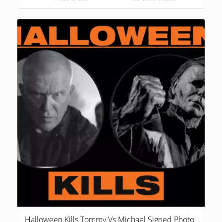
Halloween Kills Tommy Vs Michael Signed Photo