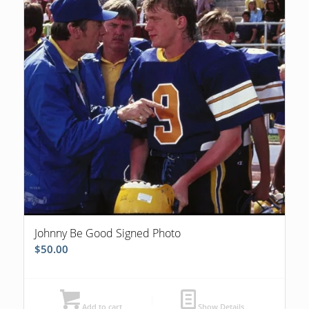
Johnny Be Good Signed Photo
$
50.00
Add to cart
Show Details