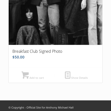
Breakfast Club Signed Photo
$
50.00
Add to cart
Show Details
© Copyright - Official Site for Anthony Michael Hall