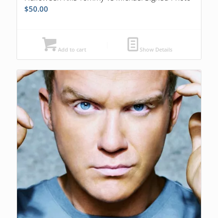
$
50.00
Add to cart
Show Details