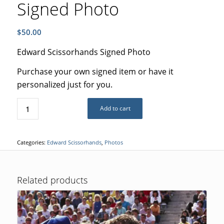
Signed Photo
$
50.00
Edward Scissorhands Signed Photo
Purchase your own signed item or have it
personalized just for you.
Add to cart
Categories:
Edward Scissorhands
,
Photos
Related products