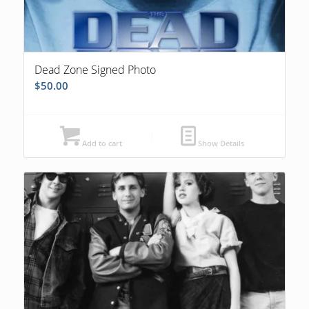
Dead Zone Signed Photo
$
50.00
Add to cart
Show Details