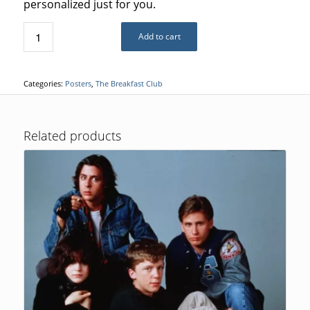
personalized just for you.
Add to cart
Categories:
Posters
,
The Breakfast Club
Related products