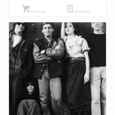
Add to cart
Show Details