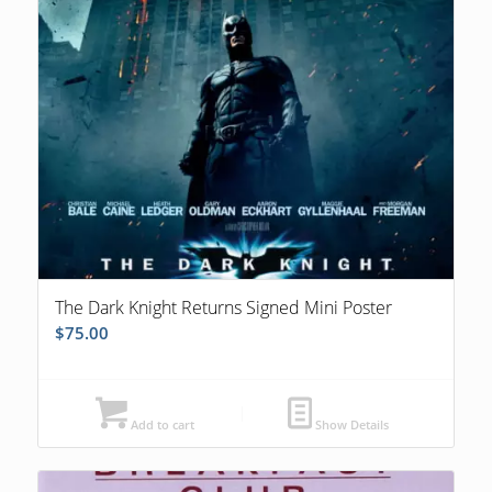
The Dark Knight Returns Signed Mini Poster
$
75.00
Add to cart
Show Details