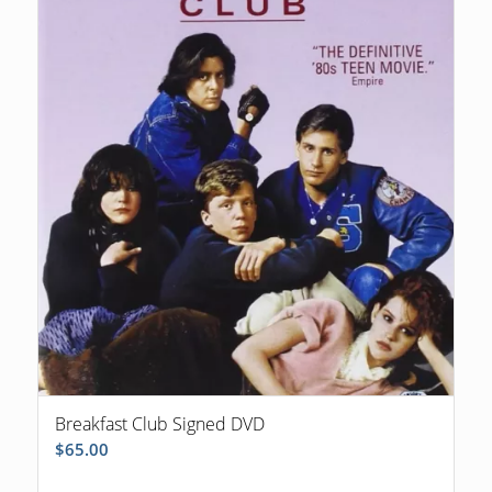
Breakfast Club Signed DVD
$
65.00