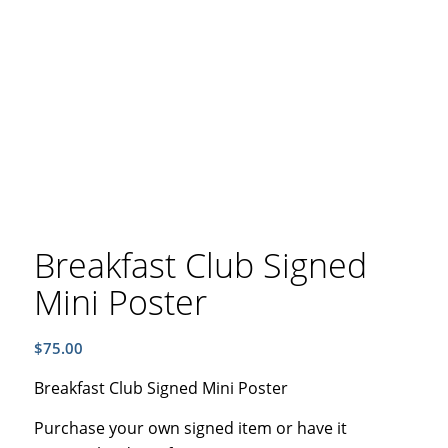
Breakfast Club Signed
Mini Poster
$
75.00
Breakfast Club Signed Mini Poster
Purchase your own signed item or have it