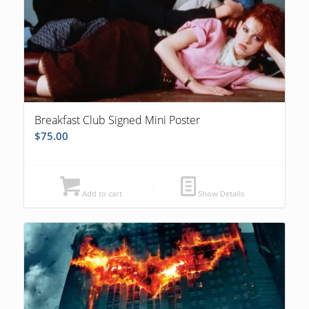
Breakfast Club Signed Mini Poster
$
75.00
Add to cart
Show Details