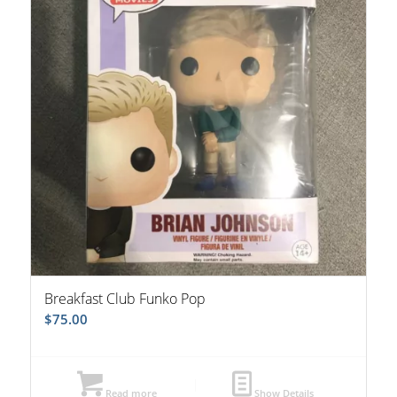
Breakfast Club Funko Pop
$
75.00
Read more
Show Details