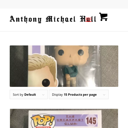
Sort by
Default
Display
15 Products per page