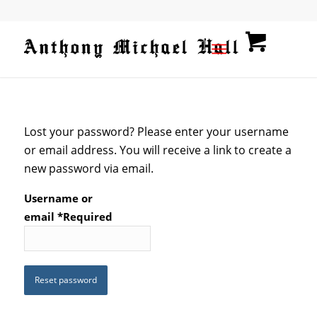
Lost your password? Please enter your username
or email address. You will receive a link to create a
new password via email.
Username or
email
*
Required
Reset password