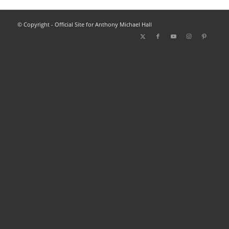
© Copyright - Official Site for Anthony Michael Hall